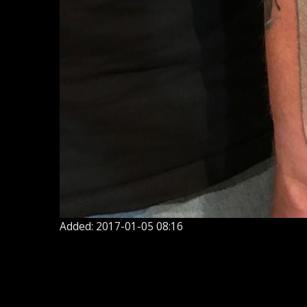
Added: 2017-01-05 08:16