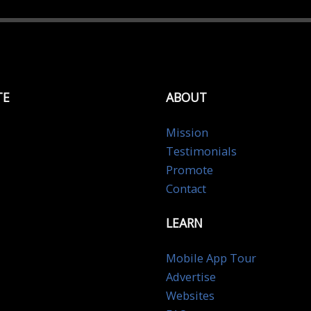
TE
ABOUT
Mission
Testimonials
Promote
Contact
LEARN
Mobile App Tour
Advertise
Websites