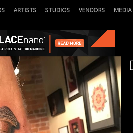
OS
ARTISTS
STUDIOS
VENDORS
MEDIA