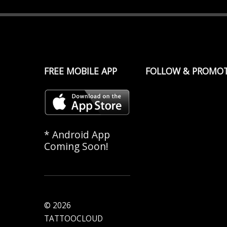
FREE MOBILE APP
FOLLOW & PROMO
* Android App
Coming Soon!
© 2026
TATTOOCLOUD