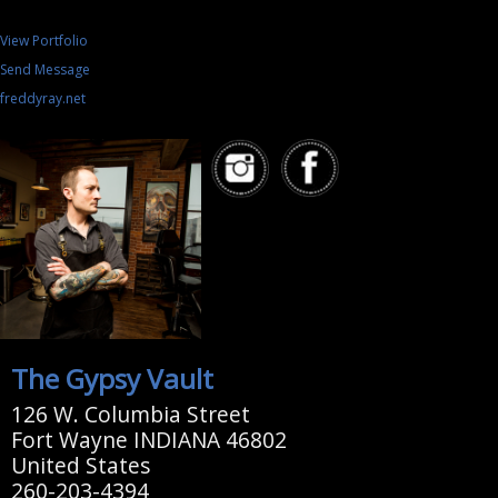
View Portfolio
Send Message
freddyray.net
The Gypsy Vault
126 W. Columbia Street
Fort Wayne INDIANA 46802
United States
260-203-4394