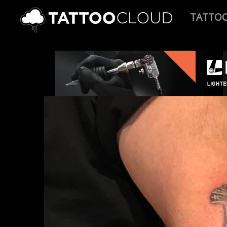
TATTO