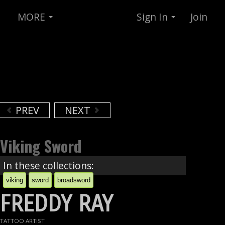
MORE
Sign In
Join
PREV
NEXT
Viking Sword
In these collections:
viking
sword
broadsword
FREDDY RAY
TATTOO ARTIST