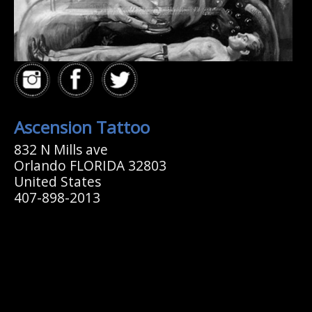
Ascension Tattoo
832 N Mills ave
Orlando FLORIDA 32803
United States
407-898-2013