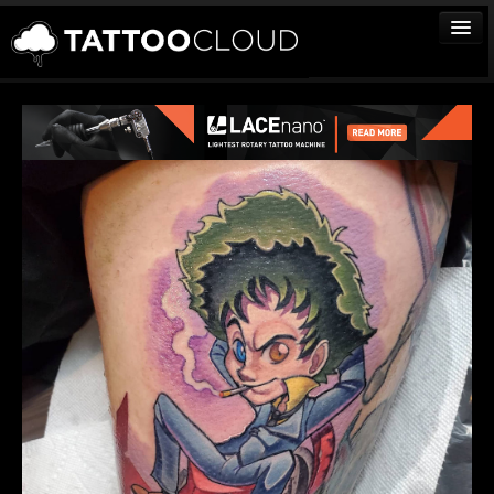
TATTOOS
ARTISTS
STUDIOS
VENDORS
MEDIA
MORE
Sign In
Join