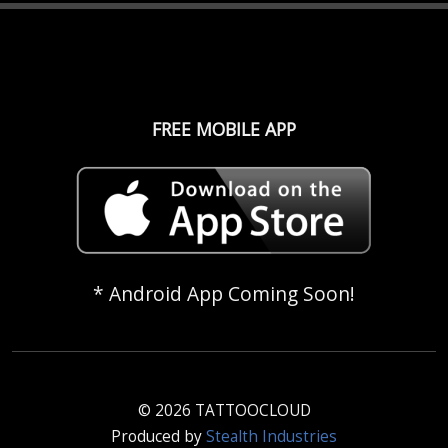
FREE MOBILE APP
* Android App Coming Soon!
© 2026 TATTOOCLOUD
Produced by
Stealth Industries