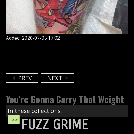
Added: 2020-07-05 17:02
PREV
NEXT
You’re Gonna Carry That Weight
In these collections:
FUZZ GRIME
color