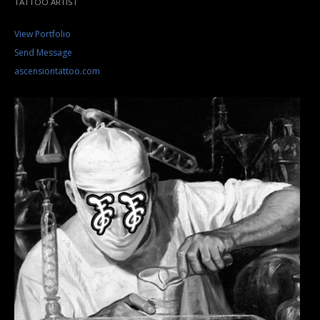
TATTOO ARTIST
View Portfolio
Send Message
ascensiontattoo.com