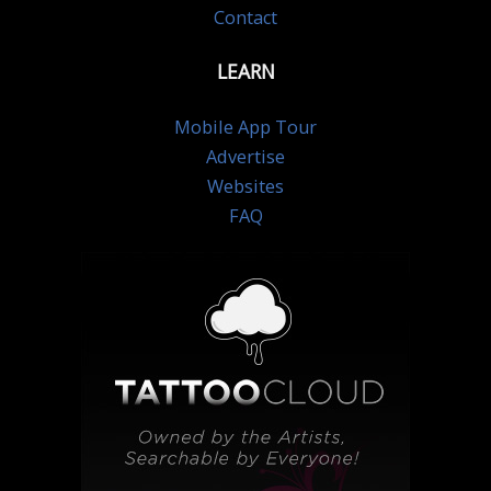
Contact
LEARN
Mobile App Tour
Advertise
Websites
FAQ