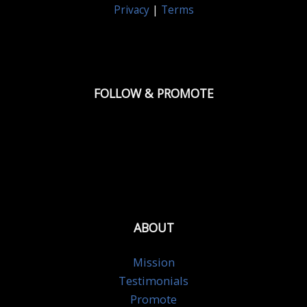
Privacy
|
Terms
FOLLOW & PROMOTE
ABOUT
Mission
Testimonials
Promote