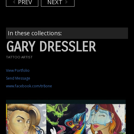
PREV
NEXT
In these collections:
GARY DRESSLER
TATTOO ARTIST
View Portfolio
Send Message
www.facebook.com/tr8one