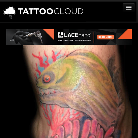
TATTOOS
ARTISTS
STUDIOS
VENDORS
MEDIA
MORE
Sign In
Join