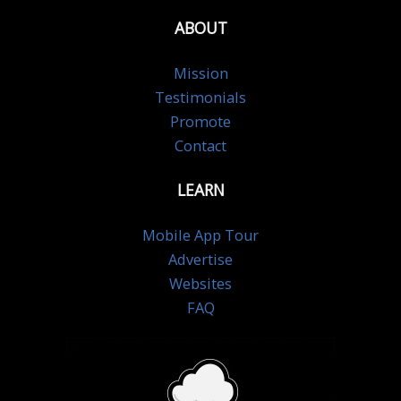
ABOUT
Mission
Testimonials
Promote
Contact
LEARN
Mobile App Tour
Advertise
Websites
FAQ