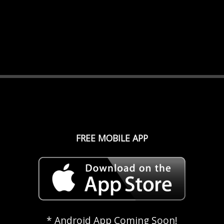
FREE MOBILE APP
* Android App Coming Soon!