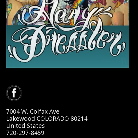
7004 W. Colfax Ave
Lakewood COLORADO 80214
United States
720-297-8459