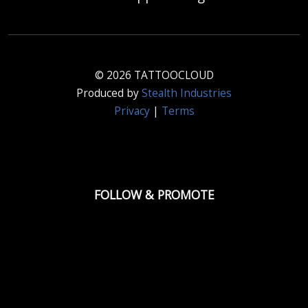
© 2026 TATTOOCLOUD
Produced by
Stealth Industries
Privacy
|
Terms
FOLLOW & PROMOTE