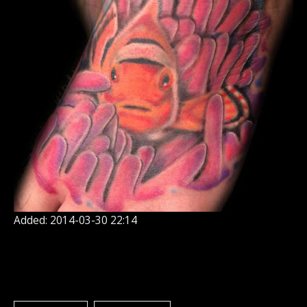
Added: 2014-03-30 22:14