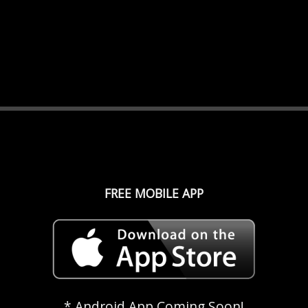
FREE MOBILE APP
* Android App Coming Soon!