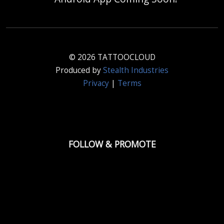
© 2026 TATTOOCLOUD
Produced by
Stealth Industries
Privacy
|
Terms
FOLLOW & PROMOTE