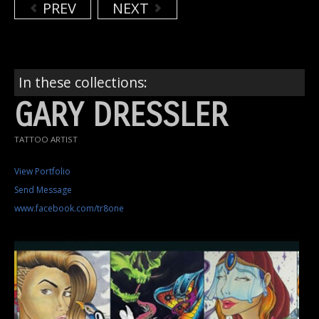
PREV
NEXT
In these collections:
GARY DRESSLER
TATTOO ARTIST
View Portfolio
Send Message
www.facebook.com/tr8one