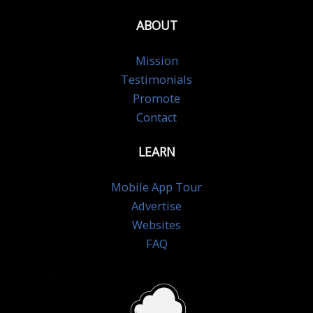
ABOUT
Mission
Testimonials
Promote
Contact
LEARN
Mobile App Tour
Advertise
Websites
FAQ