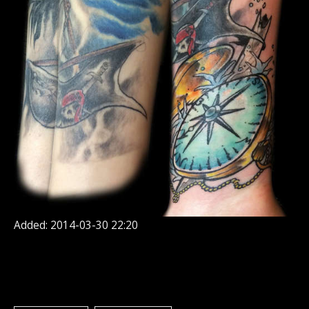
Added: 2014-03-30 22:20