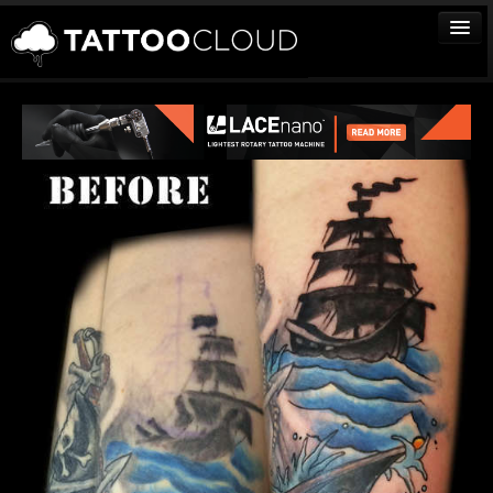
TATTOOS
ARTISTS
STUDIOS
VENDORS
MEDIA
MORE
Sign In
Join