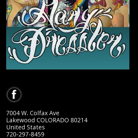
7004 W. Colfax Ave
Lakewood COLORADO 80214
United States
720-297-8459