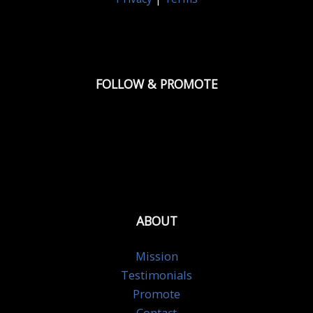
FOLLOW & PROMOTE
ABOUT
Mission
Testimonials
Promote