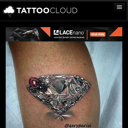
TATTOOS
ARTISTS
STUDIOS
VENDORS
MEDIA
MORE
Sign In
Join