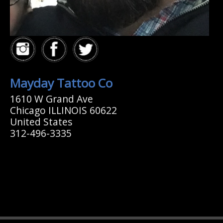
Mayday Tattoo Co
1610 W Grand Ave
Chicago ILLINOIS 60622
United States
312-496-3335