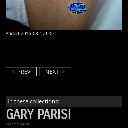
Added: 2016-08-17 03:21
PREV
NEXT
In these collections:
GARY PARISI
TATTOO ARTIST