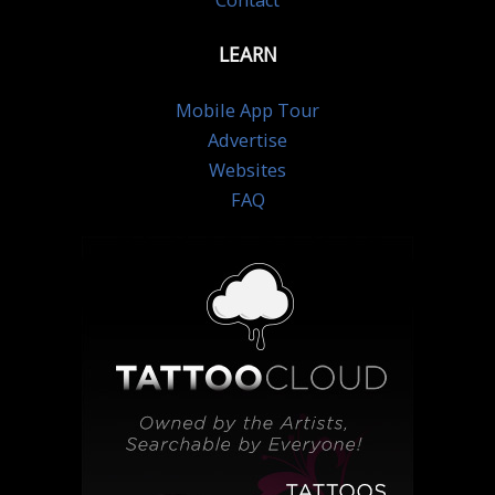
Contact
LEARN
Mobile App Tour
Advertise
Websites
FAQ