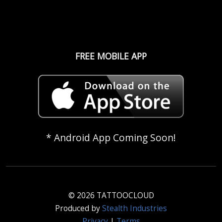
FREE MOBILE APP
* Android App Coming Soon!
© 2026 TATTOOCLOUD
Produced by
Stealth Industries
Privacy
|
Terms