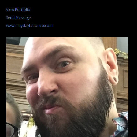
View Portfolio
Send Message
www.maydaytattooco.com