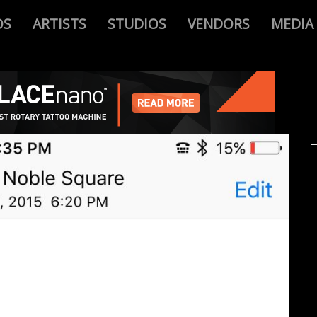
OS
ARTISTS
STUDIOS
VENDORS
MEDIA