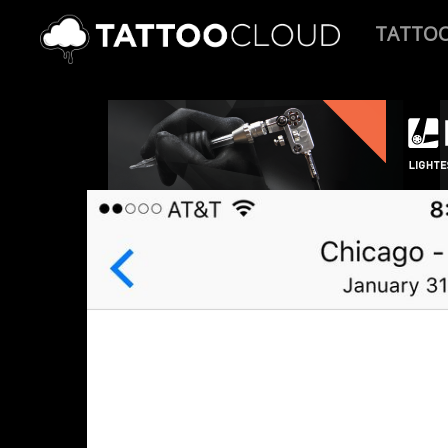
TATTO