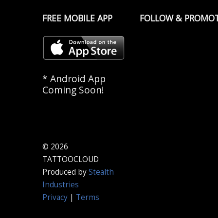
FREE MOBILE APP
FOLLOW & PROMO
* Android App
Coming Soon!
© 2026
TATTOOCLOUD
Produced by
Stealth
Industries
Privacy
|
Terms