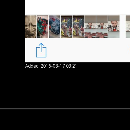
Added: 2016-08-17 03:21