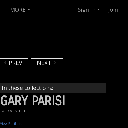
MORE
Sign In
Join
PREV
NEXT
In these collections:
GARY PARISI
TATTOO ARTIST
View Portfolio