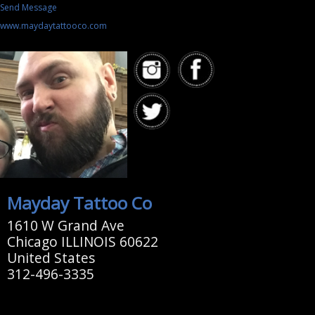
Send Message
www.maydaytattooco.com
Mayday Tattoo Co
1610 W Grand Ave
Chicago ILLINOIS 60622
United States
312-496-3335