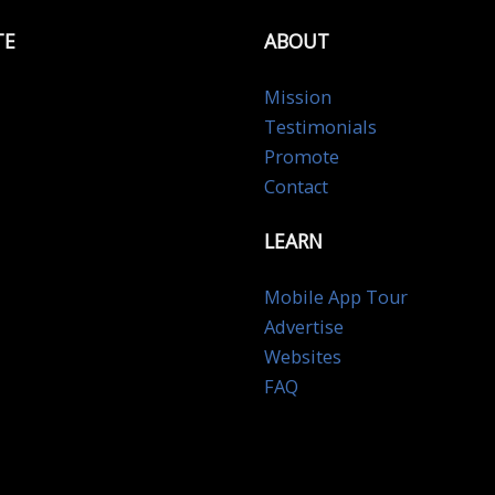
TE
ABOUT
Mission
Testimonials
Promote
Contact
LEARN
Mobile App Tour
Advertise
Websites
FAQ