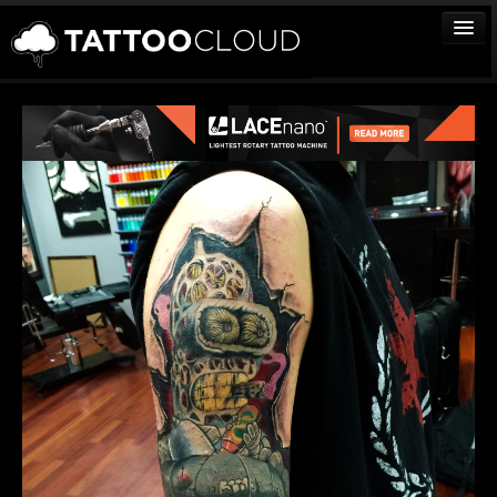
TATTOOS
ARTISTS
STUDIOS
VENDORS
MEDIA
MORE
Sign In
Join