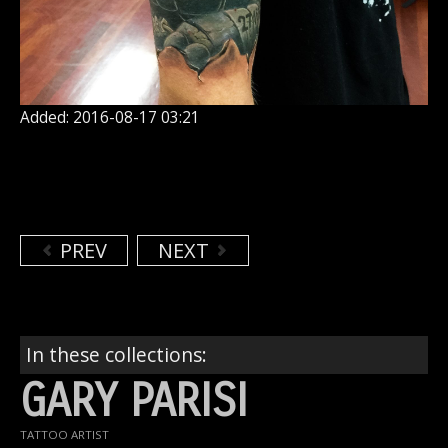
Added: 2016-08-17 03:21
PREV
NEXT
In these collections:
GARY PARISI
TATTOO ARTIST