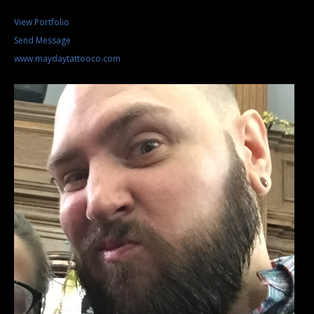
View Portfolio
Send Message
www.maydaytattooco.com