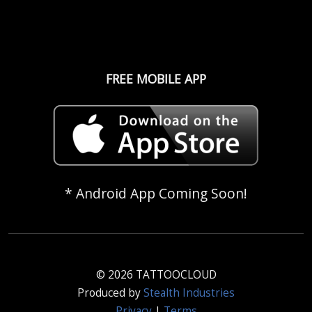
FREE MOBILE APP
* Android App Coming Soon!
© 2026 TATTOOCLOUD
Produced by
Stealth Industries
Privacy
|
Terms