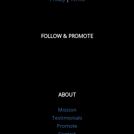
FOLLOW & PROMOTE
ABOUT
Mission
Testimonials
Promote