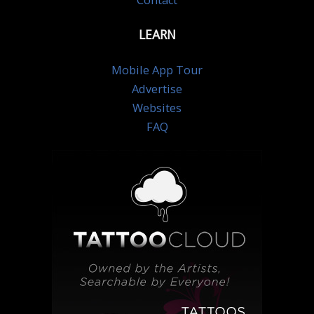
Contact
LEARN
Mobile App Tour
Advertise
Websites
FAQ