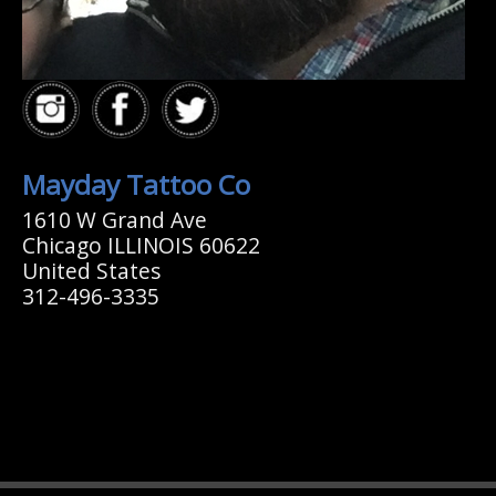
Mayday Tattoo Co
1610 W Grand Ave
Chicago ILLINOIS 60622
United States
312-496-3335