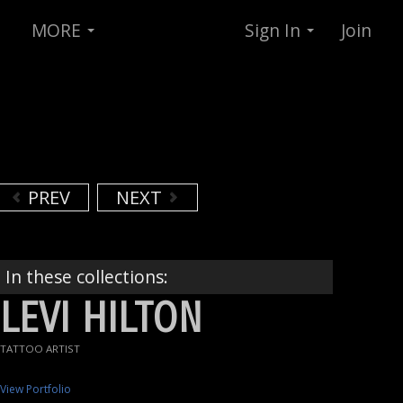
MORE
Sign In
Join
PREV
NEXT
In these collections:
LEVI HILTON
TATTOO ARTIST
View Portfolio