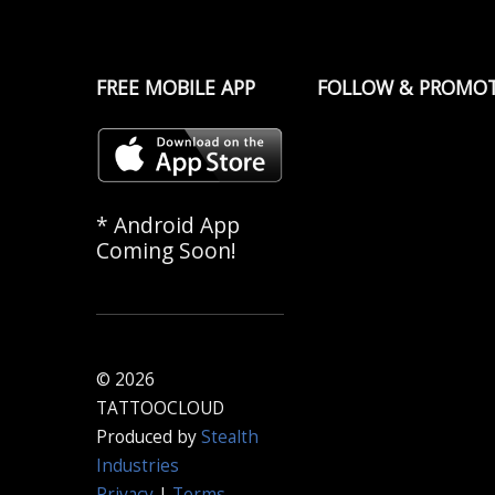
FREE MOBILE APP
FOLLOW & PROMO
* Android App
Coming Soon!
© 2026
TATTOOCLOUD
Produced by
Stealth
Industries
Privacy
|
Terms