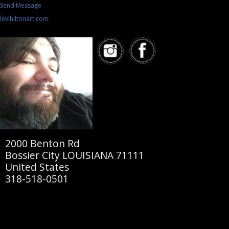
Send Message
levihiltonart.com
2000 Benton Rd
Bossier City LOUISIANA 71111
United States
318-518-0501