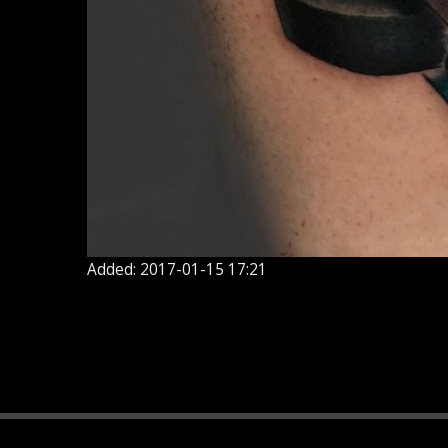
Added: 2017-01-15 17:21