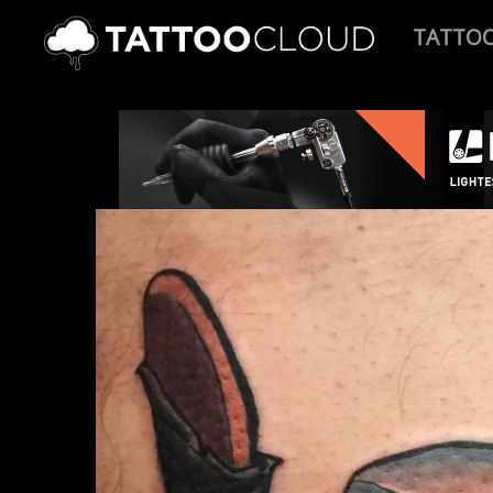
TATTO