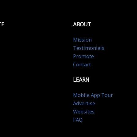
TE
ABOUT
Mission
Testimonials
Promote
Contact
LEARN
Mobile App Tour
Advertise
Websites
FAQ