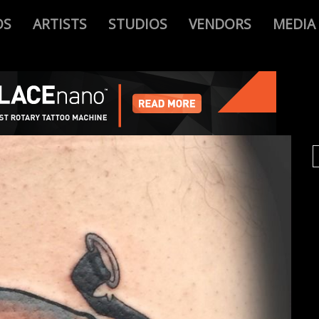
OS
ARTISTS
STUDIOS
VENDORS
MEDIA