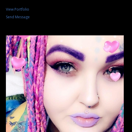
View Portfolio
Send Message