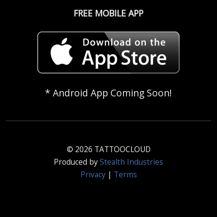
FREE MOBILE APP
* Android App Coming Soon!
© 2026 TATTOOCLOUD
Produced by
Stealth Industries
Privacy
|
Terms