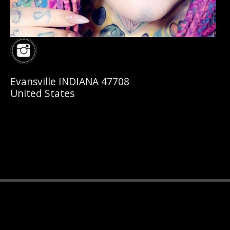
Evansville INDIANA 47708
United States