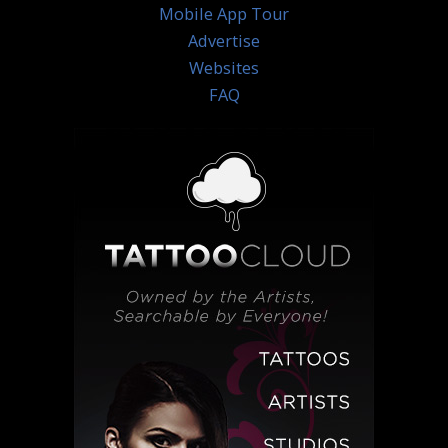
Mobile App Tour
Advertise
Websites
FAQ