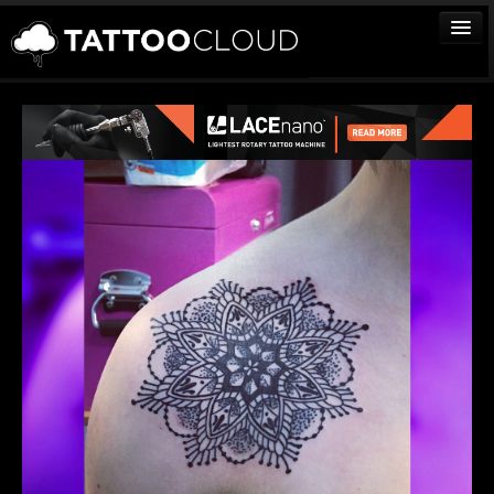
TATTOOS
ARTISTS
STUDIOS
VENDORS
MEDIA
MORE
Sign In
Join