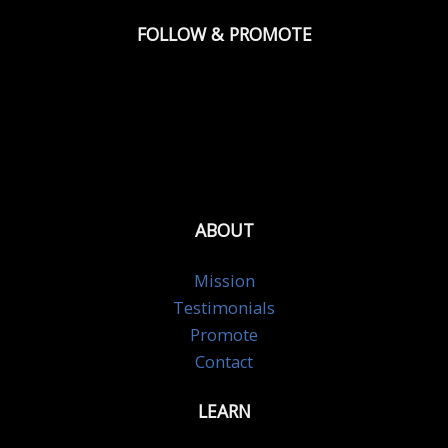
FOLLOW & PROMOTE
ABOUT
Mission
Testimonials
Promote
Contact
LEARN