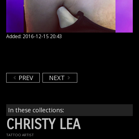
Added: 2016-12-15 20:43
PREV
NEXT
In these collections:
CHRISTY LEA
TATTOO ARTIST