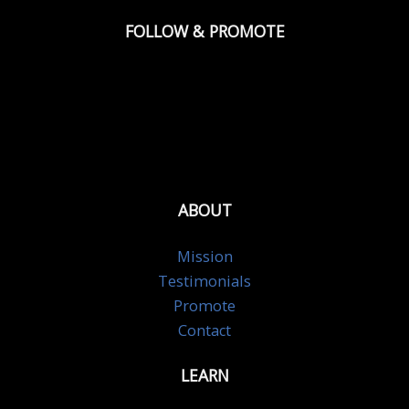
FOLLOW & PROMOTE
ABOUT
Mission
Testimonials
Promote
Contact
LEARN