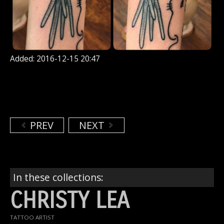
Added: 2016-12-15 20:47
PREV
NEXT
In these collections:
CHRISTY LEA
TATTOO ARTIST