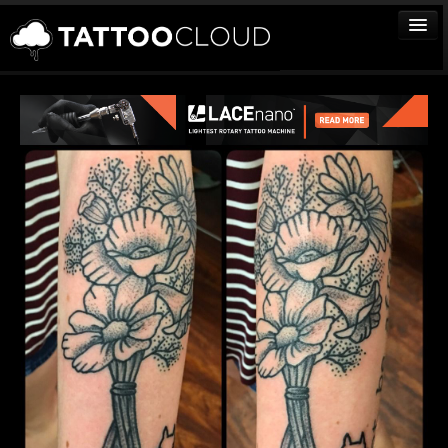
TATTOOS
ARTISTS
STUDIOS
VENDORS
MEDIA
MORE
Sign In
Join