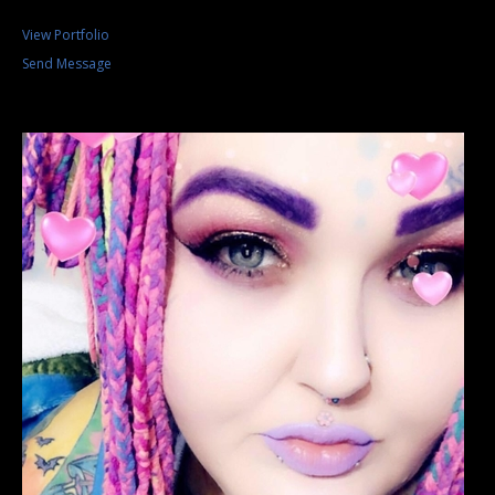
View Portfolio
Send Message