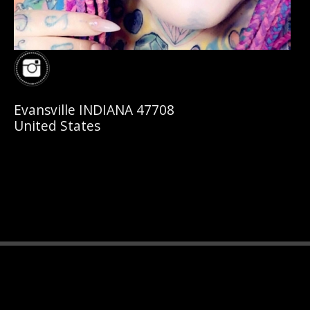
Evansville INDIANA 47708
United States