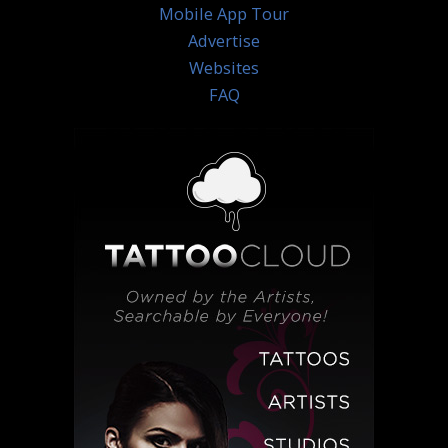
Mobile App Tour
Advertise
Websites
FAQ