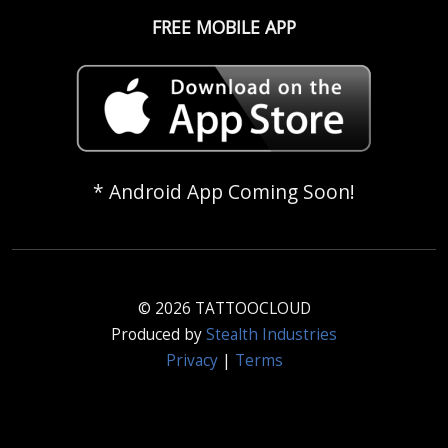
FREE MOBILE APP
* Android App Coming Soon!
© 2026 TATTOOCLOUD
Produced by
Stealth Industries
Privacy
|
Terms