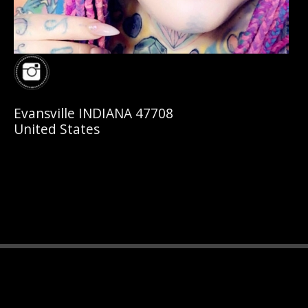
Evansville INDIANA 47708
United States