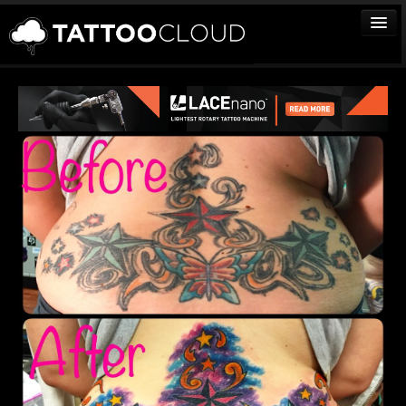
TATTOOS
ARTISTS
STUDIOS
VENDORS
MEDIA
MORE
Sign In
Join