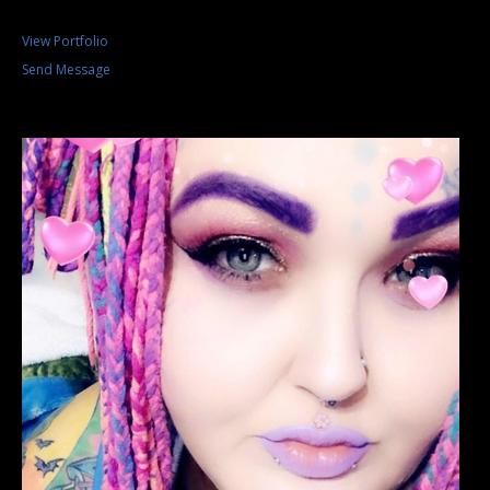
View Portfolio
Send Message