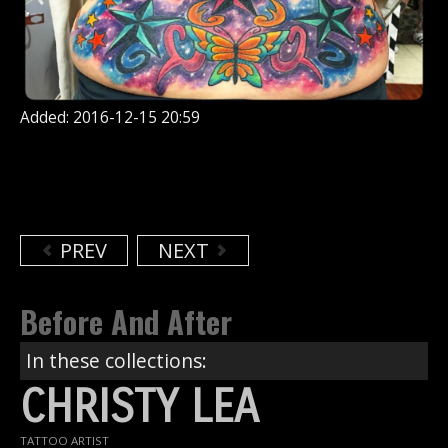
Added: 2016-12-15 20:59
PREV
NEXT
Before And After
In these collections:
CHRISTY LEA
TATTOO ARTIST