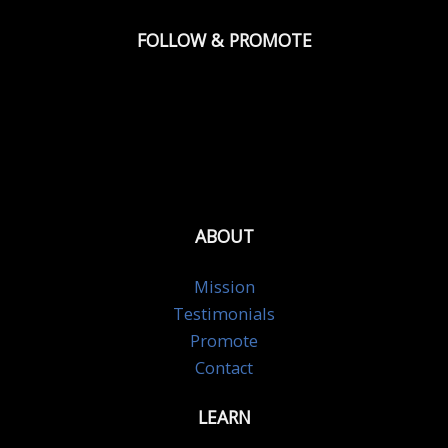
FOLLOW & PROMOTE
ABOUT
Mission
Testimonials
Promote
Contact
LEARN