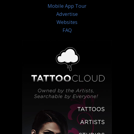
Mobile App Tour
Advertise
Websites
FAQ