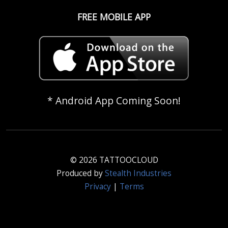
FREE MOBILE APP
* Android App Coming Soon!
© 2026 TATTOOCLOUD
Produced by
Stealth Industries
Privacy
|
Terms