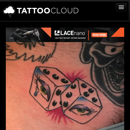
TATTOOS
ARTISTS
STUDIOS
VENDORS
MEDIA
MORE
Sign In
Join