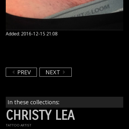
Added: 2016-12-15 21:08
PREV
NEXT
In these collections:
CHRISTY LEA
TATTOO ARTIST