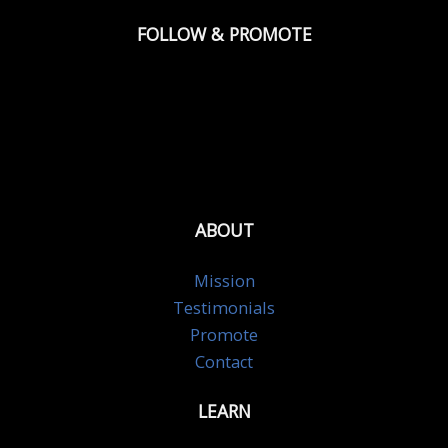
FOLLOW & PROMOTE
ABOUT
Mission
Testimonials
Promote
Contact
LEARN