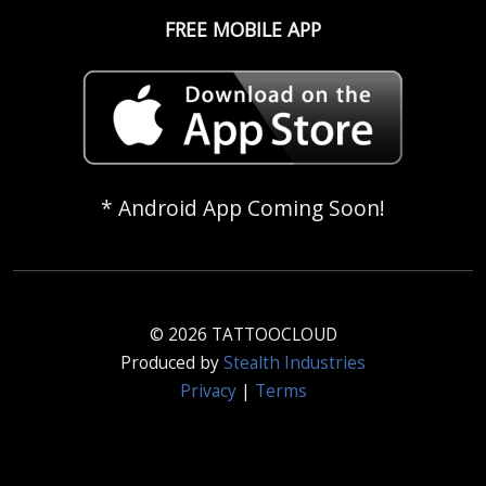
FREE MOBILE APP
* Android App Coming Soon!
© 2026 TATTOOCLOUD
Produced by
Stealth Industries
Privacy
|
Terms