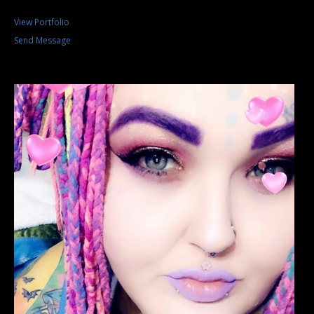
View Portfolio
Send Message