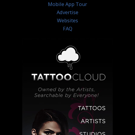
Mobile App Tour
Advertise
Websites
FAQ