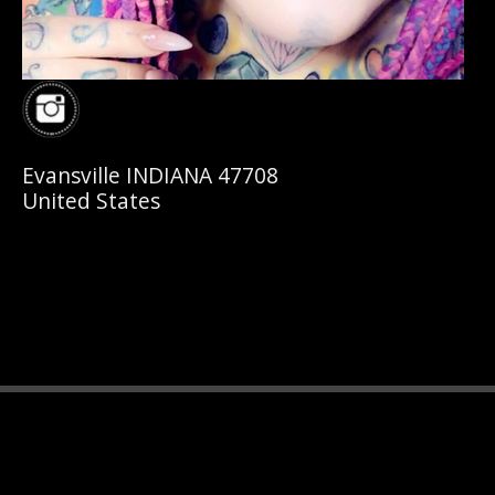
Evansville INDIANA 47708
United States