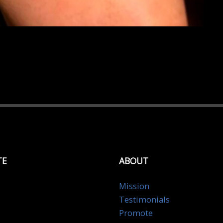
TE
ABOUT
Mission
Testimonials
Promote