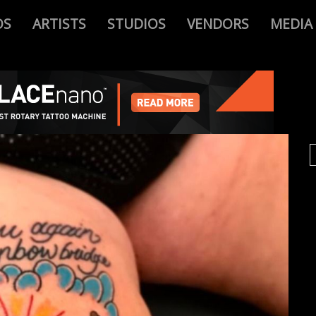
OS
ARTISTS
STUDIOS
VENDORS
MEDIA