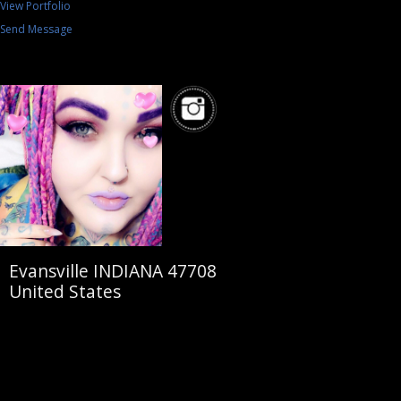
View Portfolio
Send Message
Evansville INDIANA 47708
United States