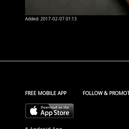
Added: 2017-02-07 01:13
FREE MOBILE APP
FOLLOW & PROMO