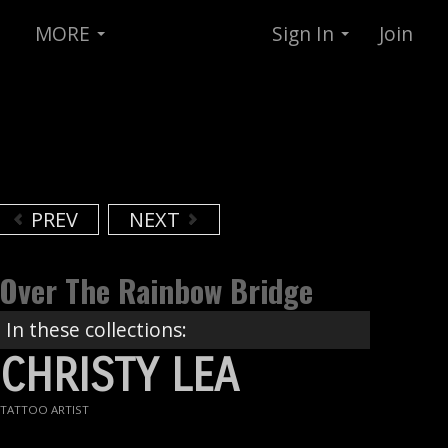
MORE
Sign In
Join
PREV
NEXT
Over The Rainbow Bridge
In these collections:
CHRISTY LEA
TATTOO ARTIST