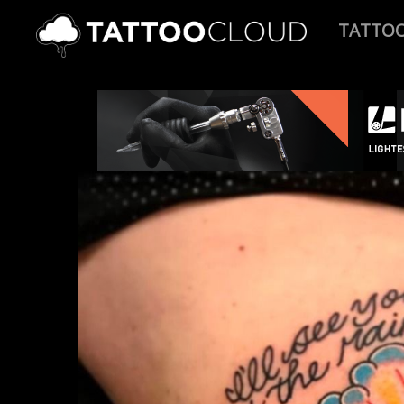
TATTO