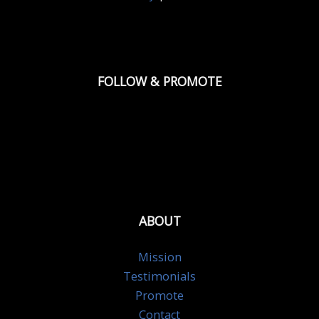
FOLLOW & PROMOTE
ABOUT
Mission
Testimonials
Promote
Contact