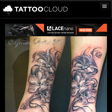
TATTOOS
ARTISTS
STUDIOS
VENDORS
MEDIA
MORE
Sign In
Join