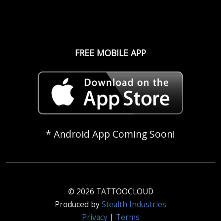
FREE MOBILE APP
* Android App Coming Soon!
© 2026 TATTOOCLOUD
Produced by
Stealth Industries
Privacy
|
Terms