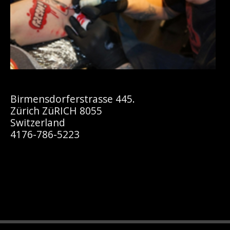
Birmensdorferstrasse 445.
Zürich ZüRICH 8055
Switzerland
4176-786-5223