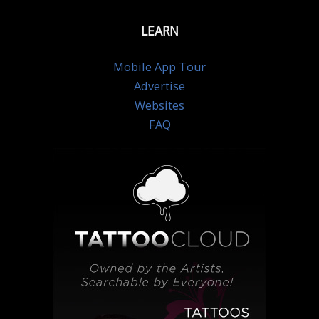
LEARN
Mobile App Tour
Advertise
Websites
FAQ