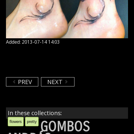
Added: 2013-07-14 14:03
PREV
NEXT
In these collections:
GOMBOS
flowers
pretty