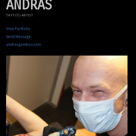
ANDRÁS
TATTOO ARTIST
View Portfolio
Send Message
andrasgombos.com