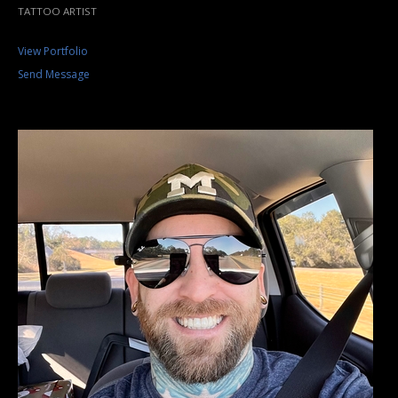
TATTOO ARTIST
View Portfolio
Send Message