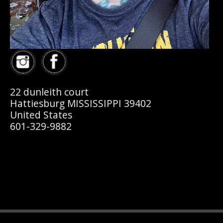
22 dunleith court
Hattiesburg MISSISSIPPI 39402
United States
601-329-9882