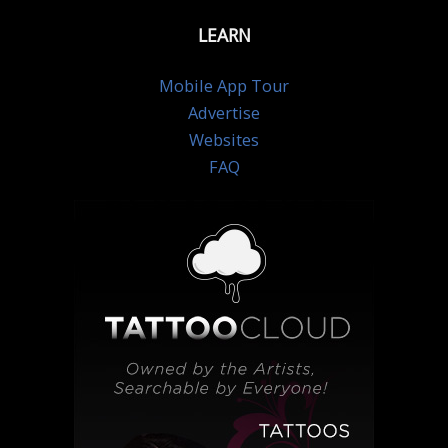
LEARN
Mobile App Tour
Advertise
Websites
FAQ