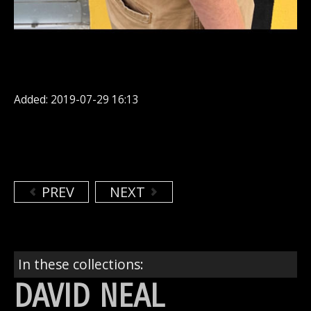
Added: 2019-07-29 16:13
PREV
NEXT
In these collections:
DAVID NEAL