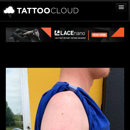
TATTOOS
ARTISTS
STUDIOS
VENDORS
MEDIA
MORE
Sign In
Join