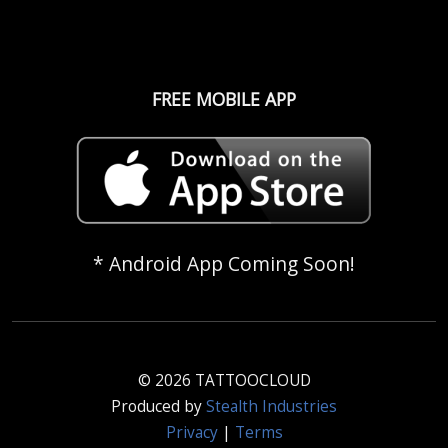
FREE MOBILE APP
* Android App Coming Soon!
© 2026 TATTOOCLOUD
Produced by
Stealth Industries
Privacy
|
Terms