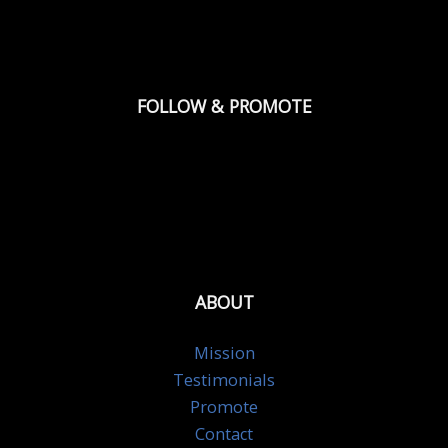
FOLLOW & PROMOTE
ABOUT
Mission
Testimonials
Promote
Contact