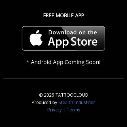
FREE MOBILE APP
* Android App Coming Soon!
© 2026 TATTOOCLOUD
Produced by
Stealth Industries
Privacy
|
Terms