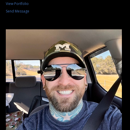
View Portfolio
Send Message