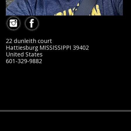
22 dunleith court
Hattiesburg MISSISSIPPI 39402
United States
601-329-9882