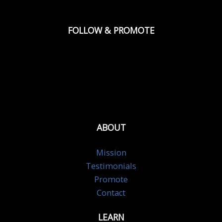
FOLLOW & PROMOTE
ABOUT
Mission
Testimonials
Promote
Contact
LEARN