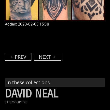
Added: 2020-02-05 15:38
PREV
NEXT
In these collections:
DAVID NEAL
TATTOO ARTIST