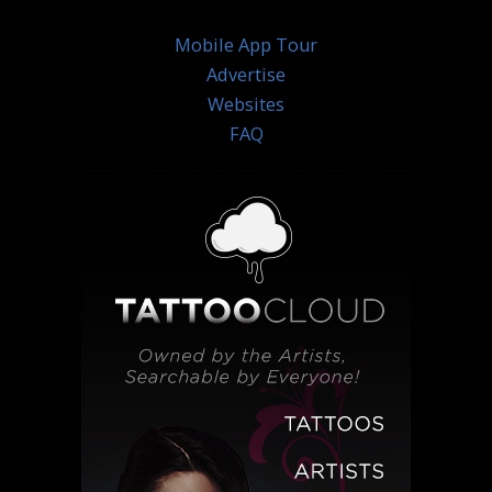
Mobile App Tour
Advertise
Websites
FAQ