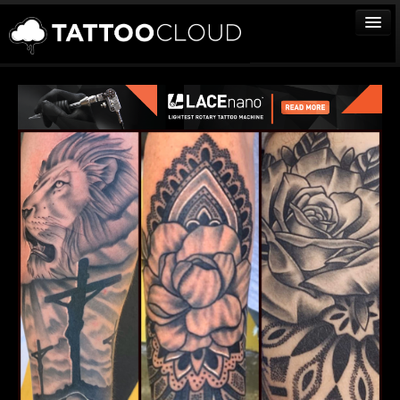
TATTOOS
ARTISTS
STUDIOS
VENDORS
MEDIA
MORE
Sign In
Join