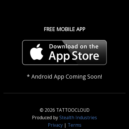
FREE MOBILE APP
* Android App Coming Soon!
© 2026 TATTOOCLOUD
Produced by
Stealth Industries
Privacy
|
Terms