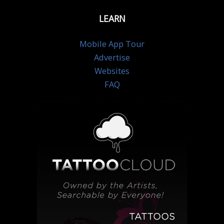
LEARN
Mobile App Tour
Advertise
Websites
FAQ