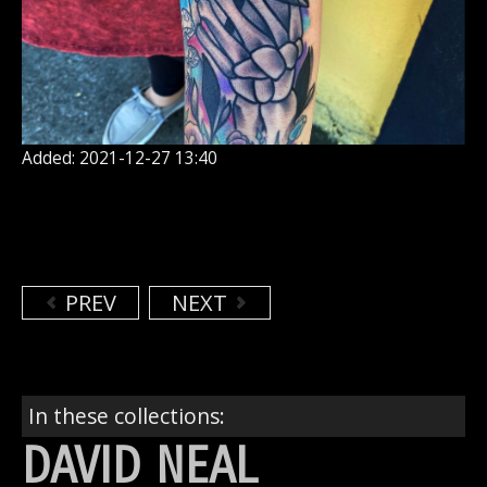
Added: 2021-12-27 13:40
PREV
NEXT
In these collections:
DAVID NEAL