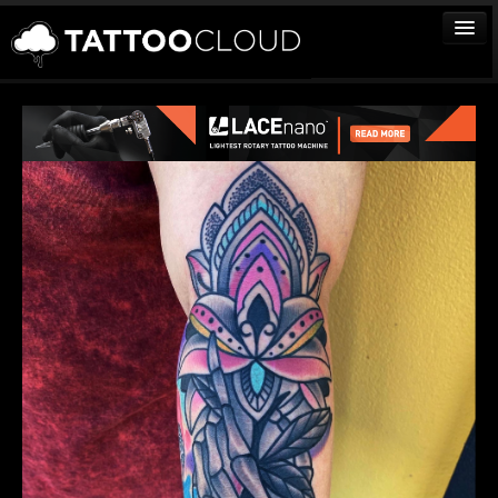
TATTOOS
ARTISTS
STUDIOS
VENDORS
MEDIA
MORE
Sign In
Join