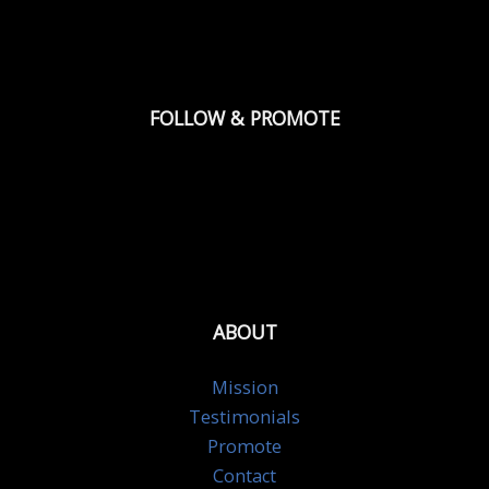
FOLLOW & PROMOTE
ABOUT
Mission
Testimonials
Promote
Contact