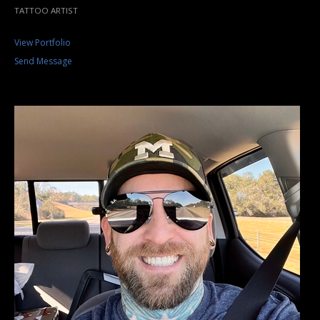
TATTOO ARTIST
View Portfolio
Send Message