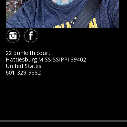
22 dunleith court
Hattiesburg MISSISSIPPI 39402
United States
601-329-9882