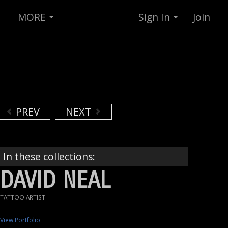
MORE
Sign In
Join
PREV
NEXT
In these collections:
DAVID NEAL
TATTOO ARTIST
View Portfolio