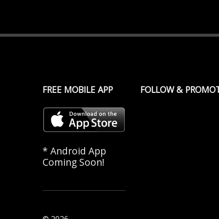
FREE MOBILE APP
FOLLOW & PROMO
* Android App
Coming Soon!