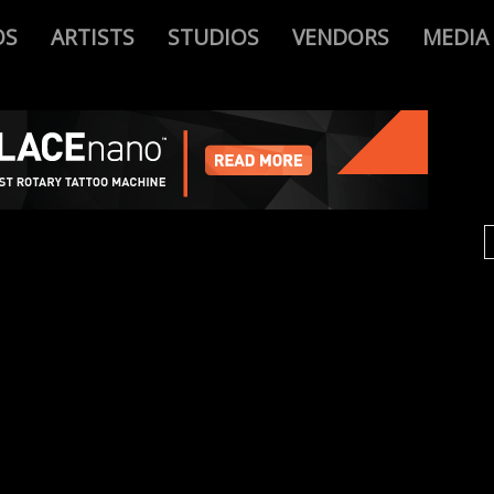
OS
ARTISTS
STUDIOS
VENDORS
MEDIA