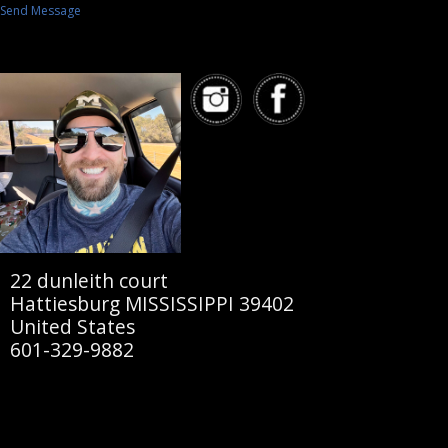
Send Message
22 dunleith court
Hattiesburg MISSISSIPPI 39402
United States
601-329-9882