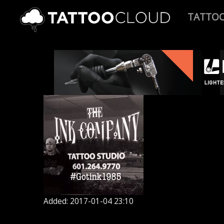
TATTO
Added: 2017-01-04 23:10