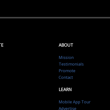
TE
ABOUT
Mission
Testimonials
Promote
Contact
LEARN
Mobile App Tour
Advertise