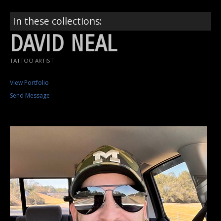
In these collections:
DAVID NEAL
TATTOO ARTIST
View Portfolio
Send Message