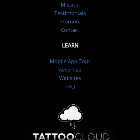
Mission
Testimonials
Promote
Contact
LEARN
Mobile App Tour
Advertise
Websites
FAQ