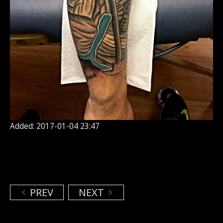
Added: 2017-01-04 23:47
PREV
NEXT