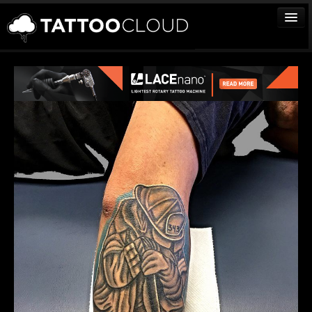
TATTOOS
ARTISTS
STUDIOS
VENDORS
MEDIA
MORE
Sign In
Join