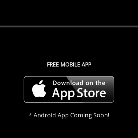
FREE MOBILE APP
* Android App Coming Soon!