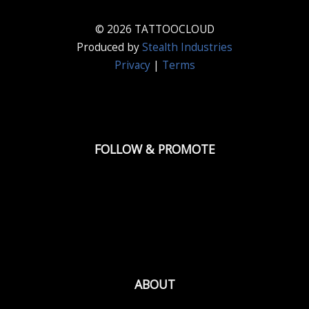
© 2026 TATTOOCLOUD
Produced by
Stealth Industries
Privacy
|
Terms
FOLLOW & PROMOTE
ABOUT