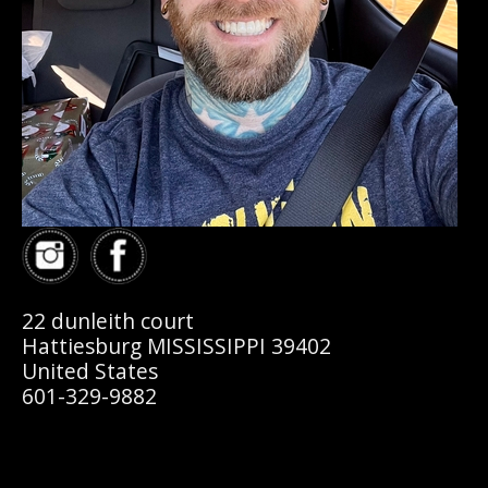
22 dunleith court
Hattiesburg MISSISSIPPI 39402
United States
601-329-9882