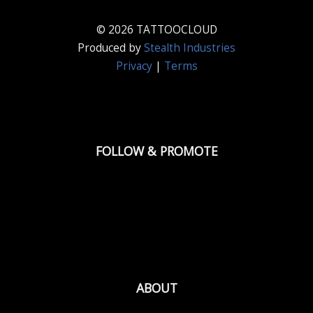
© 2026 TATTOOCLOUD
Produced by
Stealth Industries
Privacy
|
Terms
FOLLOW & PROMOTE
ABOUT