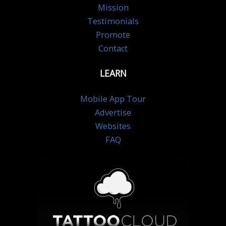
Mission
Testimonials
Promote
Contact
LEARN
Mobile App Tour
Advertise
Websites
FAQ