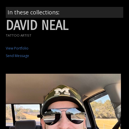
In these collections:
DAVID NEAL
TATTOO ARTIST
View Portfolio
Send Message