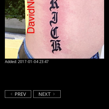
Added: 2017-01-04 23:47
PREV
NEXT