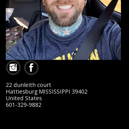
22 dunleith court
Hattiesburg MISSISSIPPI 39402
United States
601-329-9882