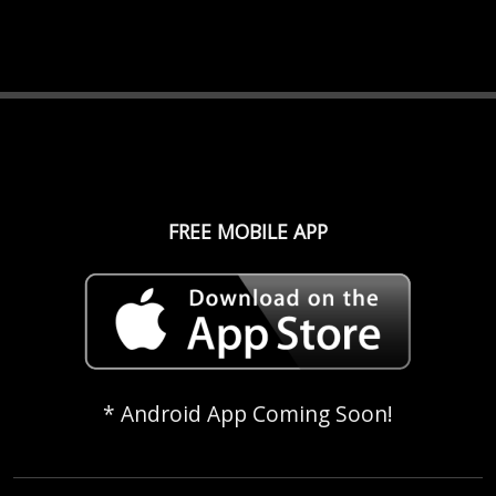
FREE MOBILE APP
* Android App Coming Soon!