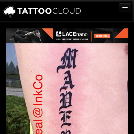
TATTOOS
ARTISTS
STUDIOS
VENDORS
MEDIA
MORE
Sign In
Join