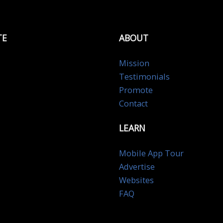
TE
ABOUT
Mission
Testimonials
Promote
Contact
LEARN
Mobile App Tour
Advertise
Websites
FAQ