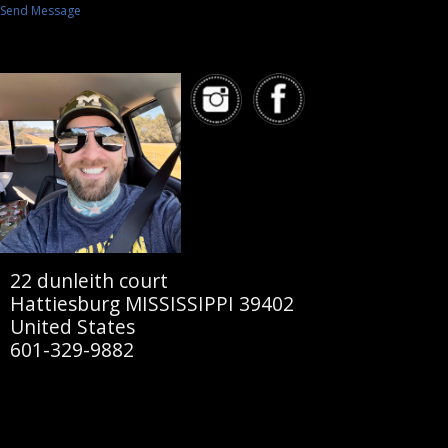
Send Message
22 dunleith court
Hattiesburg MISSISSIPPI 39402
United States
601-329-9882