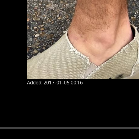
Added: 2017-01-05 00:16