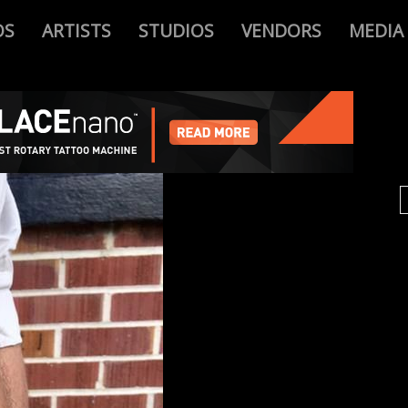
OS
ARTISTS
STUDIOS
VENDORS
MEDIA