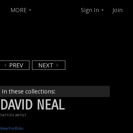
MORE
Sign In
Join
PREV
NEXT
In these collections:
DAVID NEAL
TATTOO ARTIST
View Portfolio