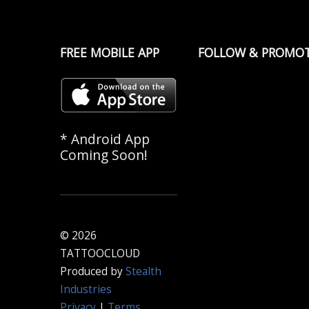
FREE MOBILE APP
FOLLOW & PROMO
* Android App
Coming Soon!
© 2026
TATTOOCLOUD
Produced by
Stealth
Industries
Privacy
|
Terms