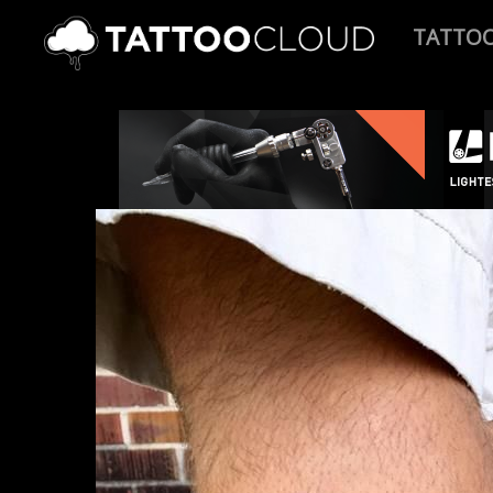
TATTO