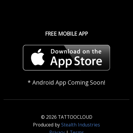
FREE MOBILE APP
* Android App Coming Soon!
© 2026 TATTOOCLOUD
Produced by
Stealth Industries
Privacy
|
Terms