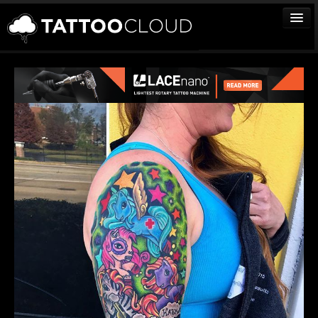
TATTOOS
ARTISTS
STUDIOS
VENDORS
MEDIA
MORE
Sign In
Join