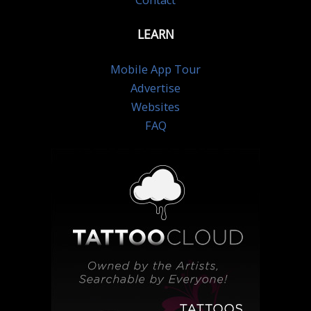
Contact
LEARN
Mobile App Tour
Advertise
Websites
FAQ