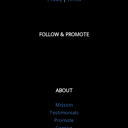
FOLLOW & PROMOTE
ABOUT
Mission
Testimonials
Promote