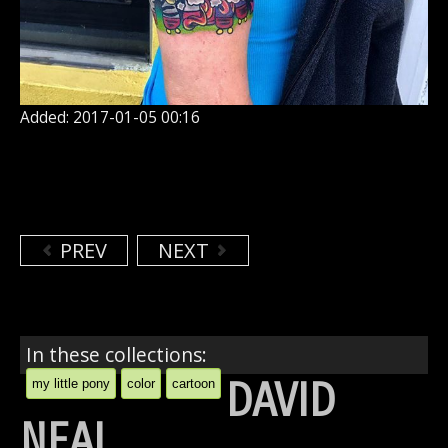
Added: 2017-01-05 00:16
PREV
NEXT
In these collections:
DAVID
my little pony
color
cartoon
NEAL