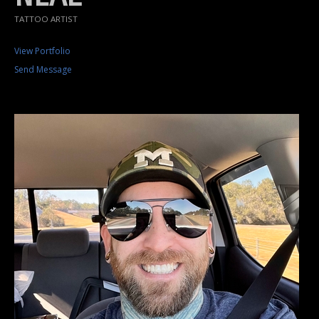
TATTOO ARTIST
View Portfolio
Send Message