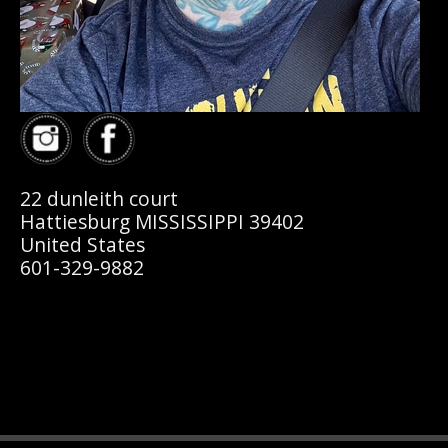
22 dunleith court
Hattiesburg MISSISSIPPI 39402
United States
601-329-9882