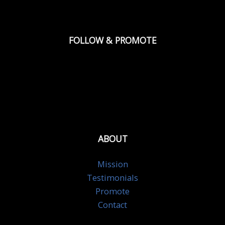
FOLLOW & PROMOTE
ABOUT
Mission
Testimonials
Promote
Contact