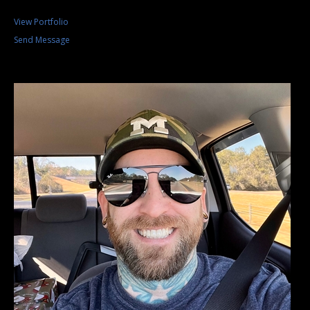
View Portfolio
Send Message