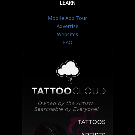
LEARN
Mobile App Tour
Advertise
Websites
FAQ