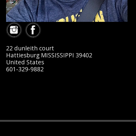
22 dunleith court
Hattiesburg MISSISSIPPI 39402
United States
601-329-9882