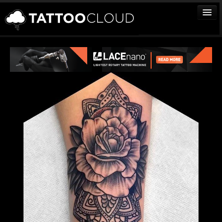
TATTOOS
ARTISTS
STUDIOS
VENDORS
MEDIA
MORE
Sign In
Join