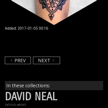
Added: 2017-01-05 00:16
PREV
NEXT
In these collections:
DAVID NEAL
TATTOO ARTIST