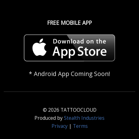
FREE MOBILE APP
* Android App Coming Soon!
© 2026 TATTOOCLOUD
Produced by
Stealth Industries
Privacy
|
Terms