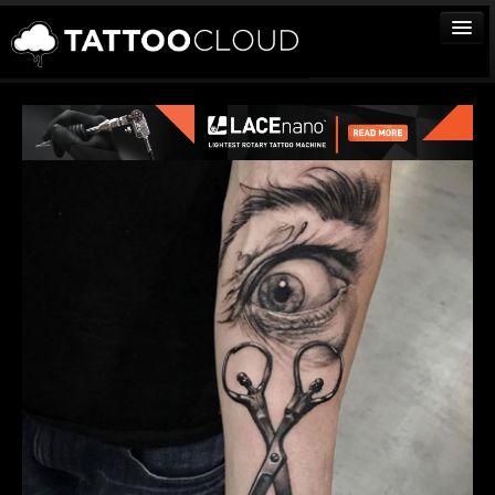
TATTOOS
ARTISTS
STUDIOS
VENDORS
MEDIA
MORE
Sign In
Join