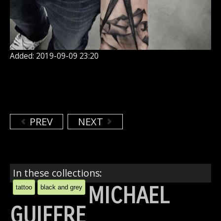
Added: 2019-09-09 23:20
PREV
NEXT
In these collections:
MICHAEL
tattoo
black and grey
GUIFFRE