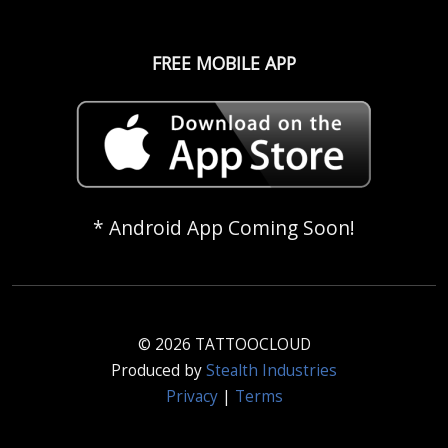
FREE MOBILE APP
* Android App Coming Soon!
© 2026 TATTOOCLOUD
Produced by
Stealth Industries
Privacy
|
Terms