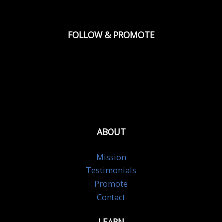
FOLLOW & PROMOTE
ABOUT
Mission
Testimonials
Promote
Contact
LEARN