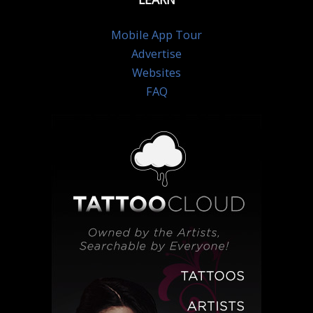
Mobile App Tour
Advertise
Websites
FAQ