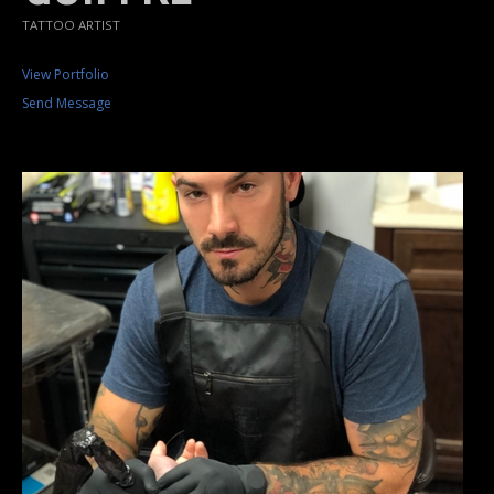
TATTOO ARTIST
View Portfolio
Send Message