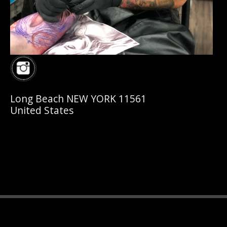
Long Beach NEW YORK 11561
United States