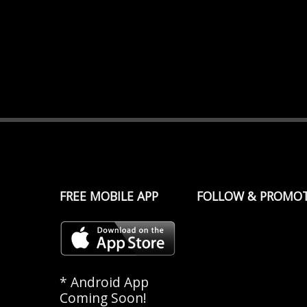
FREE MOBILE APP
FOLLOW & PROMO
* Android App
Coming Soon!