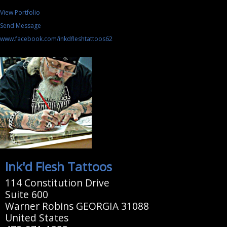
View Portfolio
Send Message
www.facebook.com/inkdfleshtattoos62
Ink'd Flesh Tattoos
114 Constitution Drive
Suite 600
Warner Robins GEORGIA 31088
United States