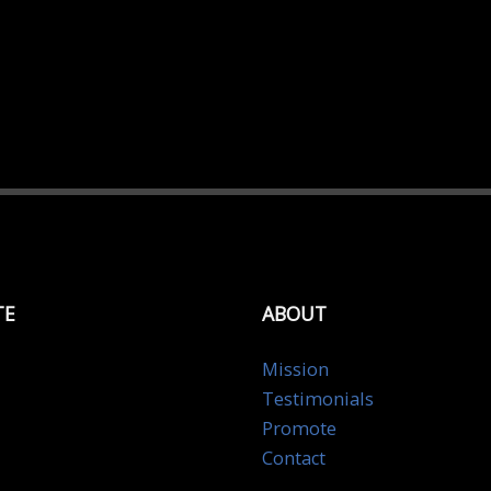
TE
ABOUT
Mission
Testimonials
Promote
Contact