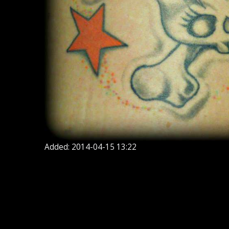
Added: 2014-04-15 13:22