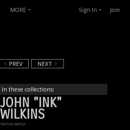
MORE
Sign In
Join
PREV
NEXT
In these collections:
JOHN "INK"
WILKINS
TATTOO ARTIST