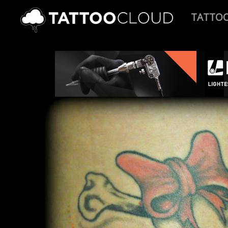
TATTO