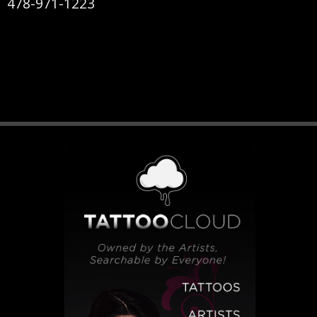
478-971-1223