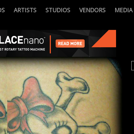
OS
ARTISTS
STUDIOS
VENDORS
MEDIA