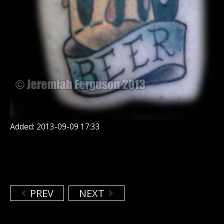
Added: 2013-09-09 17:33
PREV
NEXT