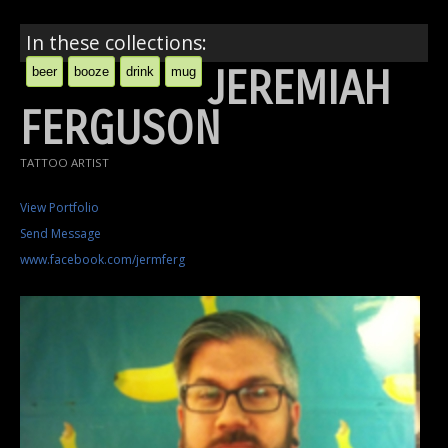
In these collections:
JEREMIAH
beer
booze
drink
mug
FERGUSON
TATTOO ARTIST
View Portfolio
Send Message
www.facebook.com/jermferg