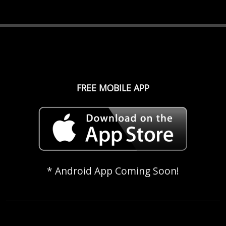
FREE MOBILE APP
* Android App Coming Soon!