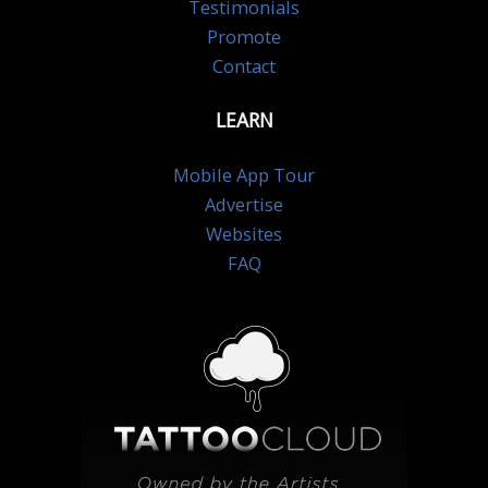
Testimonials
Promote
Contact
LEARN
Mobile App Tour
Advertise
Websites
FAQ