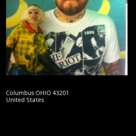
Columbus OHIO 43201
United States