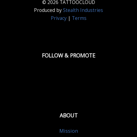
© 2026 TATTOOCLOUD
Produced by
Stealth Industries
Privacy
|
Terms
FOLLOW & PROMOTE
ABOUT
Mission