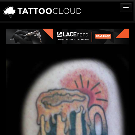
TATTOOS
ARTISTS
STUDIOS
VENDORS
MEDIA
MORE
Sign In
Join