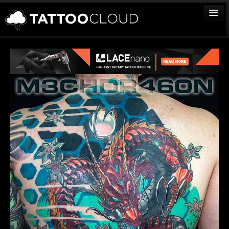
TATTOOS
ARTISTS
STUDIOS
VENDORS
MEDIA
MORE
Sign In
Join