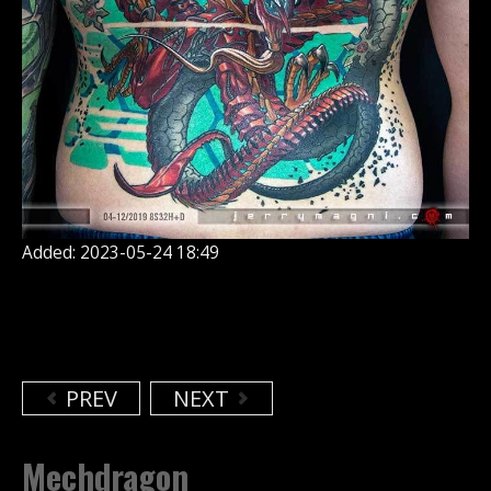
Added: 2023-05-24 18:49
PREV
NEXT
Mechdragon