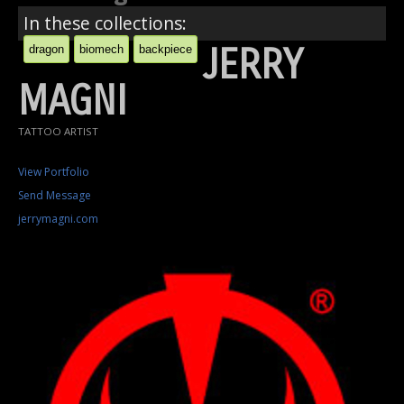
In these collections:
JERRY
dragon
biomech
backpiece
MAGNI
TATTOO ARTIST
View Portfolio
Send Message
jerrymagni.com