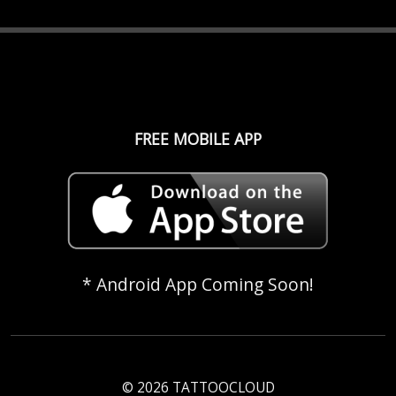
FREE MOBILE APP
* Android App Coming Soon!
© 2026 TATTOOCLOUD