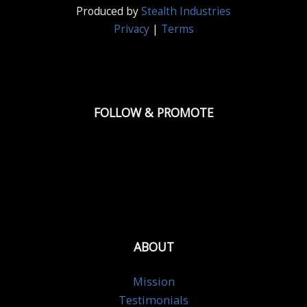
Produced by
Stealth Industries
Privacy
|
Terms
FOLLOW & PROMOTE
ABOUT
Mission
Testimonials