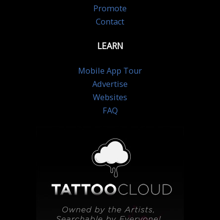
Promote
Contact
LEARN
Mobile App Tour
Advertise
Websites
FAQ