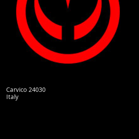
Carvico 24030
Italy