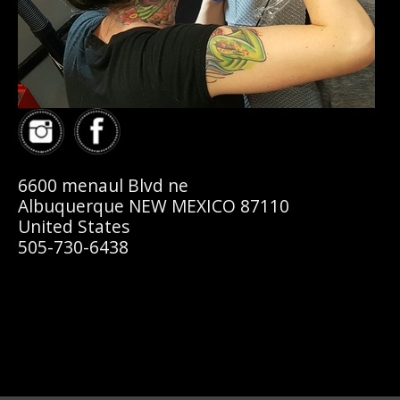
6600 menaul Blvd ne
Albuquerque NEW MEXICO 87110
United States
505-730-6438