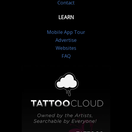
Contact
LEARN
Mobile App Tour
Advertise
Websites
FAQ