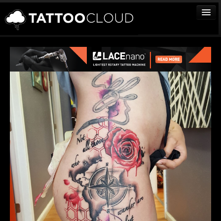
TATTOOS
ARTISTS
STUDIOS
VENDORS
MEDIA
MORE
Sign In
Join