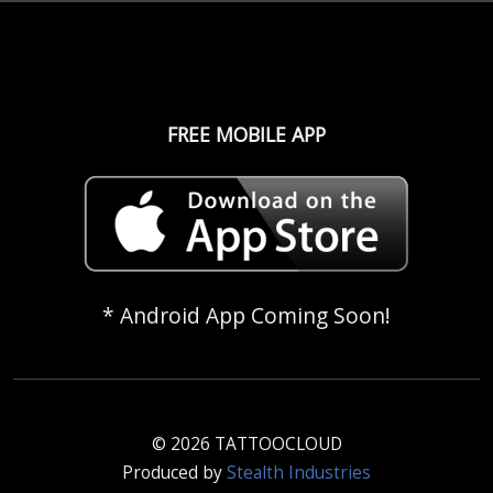
FREE MOBILE APP
* Android App Coming Soon!
© 2026 TATTOOCLOUD
Produced by
Stealth Industries