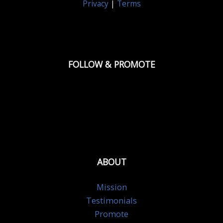
Privacy
|
Terms
FOLLOW & PROMOTE
ABOUT
Mission
Testimonials
Promote