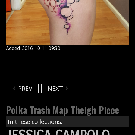
Added: 2016-10-11 09:30
PREV
NEXT
Polka Trash Map Theigh Piece
In these collections: