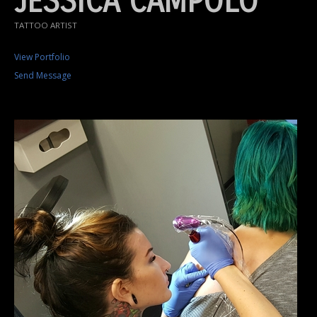
JESSICA CAMPOLO
TATTOO ARTIST
View Portfolio
Send Message