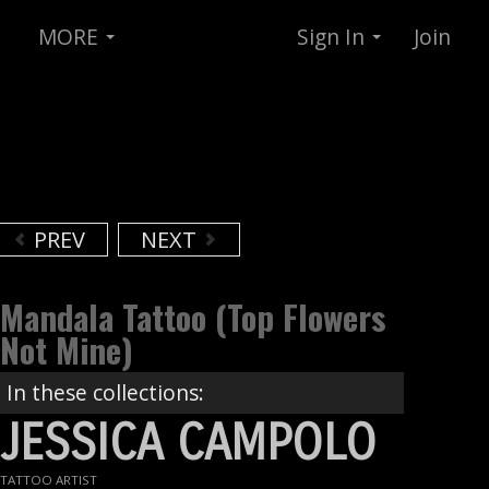
MORE
Sign In
Join
PREV
NEXT
Mandala Tattoo (top Flowers
Not Mine)
In these collections:
JESSICA CAMPOLO
TATTOO ARTIST