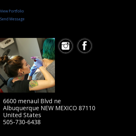
View Portfolio
Send Message
6600 menaul Blvd ne
Albuquerque NEW MEXICO 87110
United States
505-730-6438