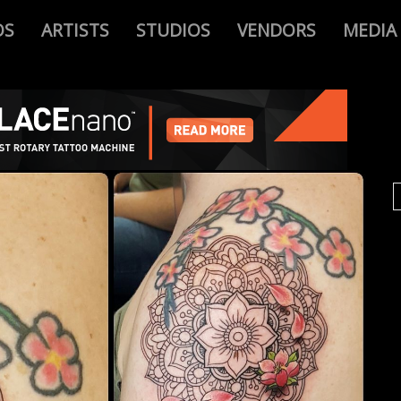
OS
ARTISTS
STUDIOS
VENDORS
MEDIA