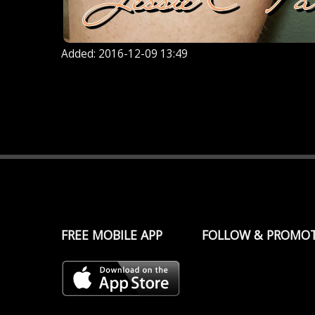
Added: 2016-12-09 13:49
FREE MOBILE APP
FOLLOW & PROMO