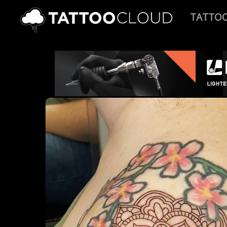
TATTO