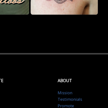
TE
ABOUT
Mission
Testimonials
Promote