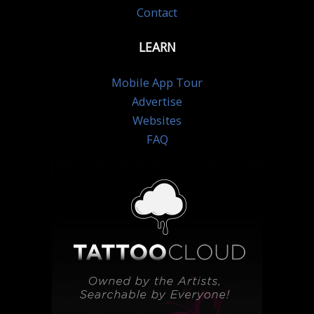
Contact
LEARN
Mobile App Tour
Advertise
Websites
FAQ