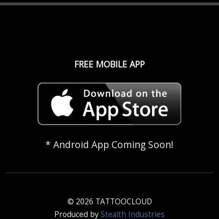
FREE MOBILE APP
* Android App Coming Soon!
© 2026 TATTOOCLOUD
Produced by
Stealth Industries