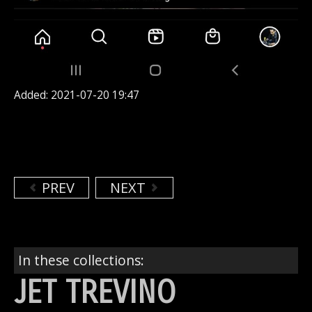
Added: 2021-07-20 19:47
PREV
NEXT
In these collections:
JET TREVINO