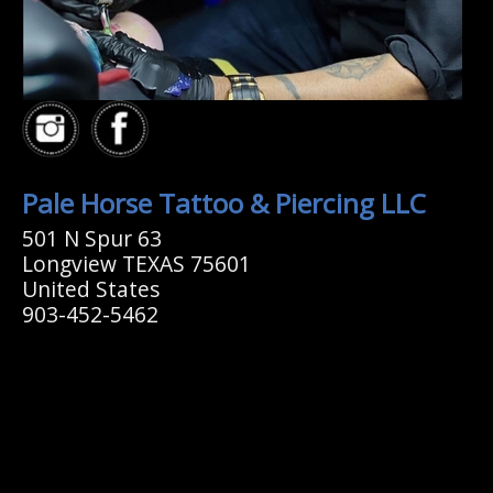
Pale Horse Tattoo & Piercing LLC
501 N Spur 63
Longview TEXAS 75601
United States
903-452-5462