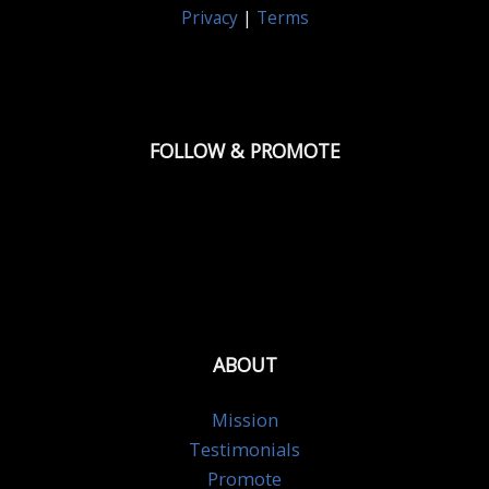
Privacy
|
Terms
FOLLOW & PROMOTE
ABOUT
Mission
Testimonials
Promote