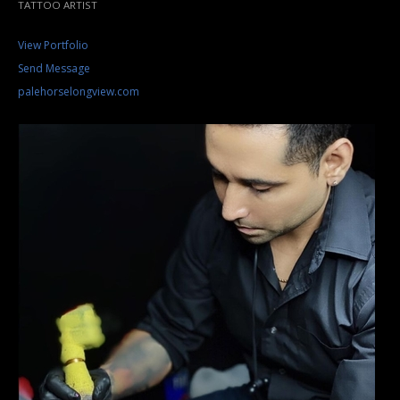
TATTOO ARTIST
View Portfolio
Send Message
palehorselongview.com