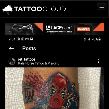
TATTOOS
ARTISTS
STUDIOS
VENDORS
MEDIA
MORE
Sign In
Join