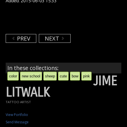
Added: 2015-06-03 15:33
PREV
NEXT
In these collections:
JIME
color
new school
sheep
cute
bow
pink
LITWALK
TATTOO ARTIST
View Portfolio
Send Message