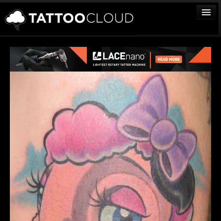
TATTOOS
ARTISTS
STUDIOS
VENDORS
MEDIA
MORE
Sign In
Join