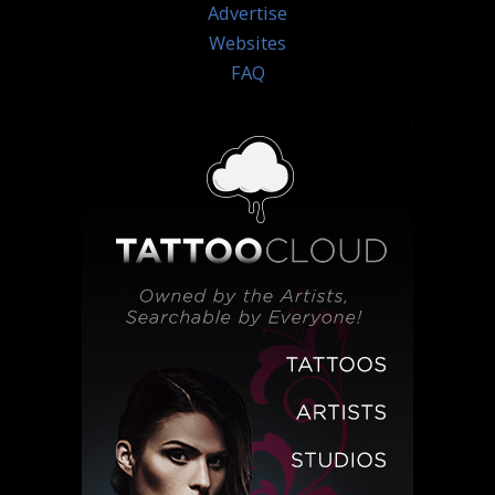
Advertise
Websites
FAQ