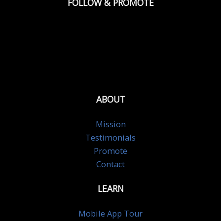
FOLLOW & PROMOTE
ABOUT
Mission
Testimonials
Promote
Contact
LEARN
Mobile App Tour