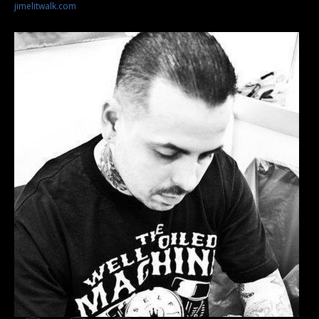
jimelitwalk.com