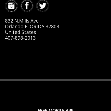
832 N.Mills Ave
Orlando FLORIDA 32803
United States
407-898-2013
FREE MOBILE APP