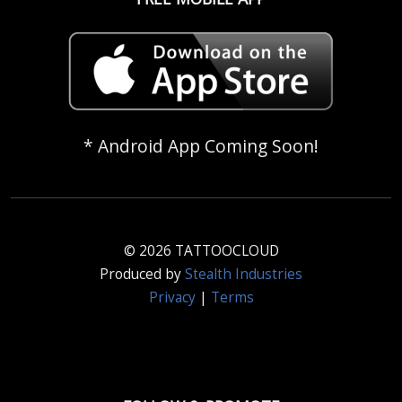
* Android App Coming Soon!
© 2026 TATTOOCLOUD
Produced by
Stealth Industries
Privacy
|
Terms