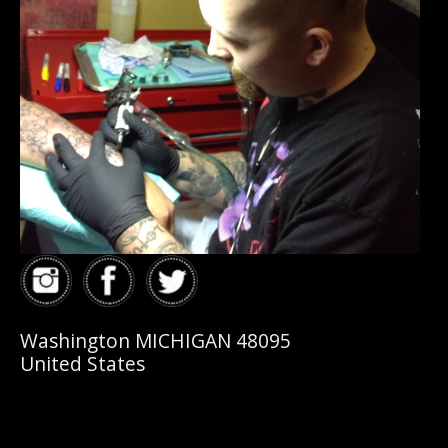
Washington MICHIGAN 48095
United States