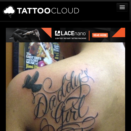
TATTOOS
ARTISTS
STUDIOS
VENDORS
MEDIA
MORE
Sign In
Join