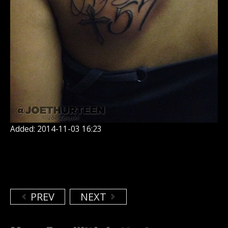
Added: 2014-11-03 16:23
PREV
NEXT