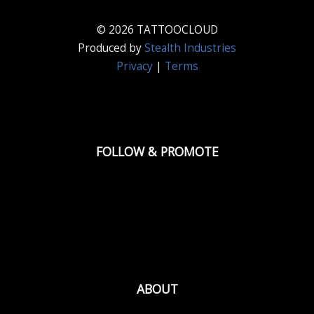
© 2026 TATTOOCLOUD
Produced by
Stealth Industries
Privacy
|
Terms
FOLLOW & PROMOTE
ABOUT