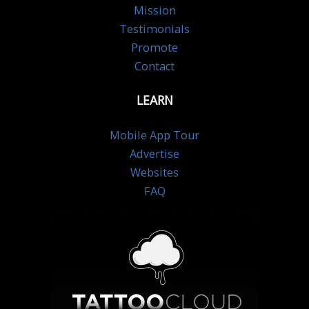
Mission
Testimonials
Promote
Contact
LEARN
Mobile App Tour
Advertise
Websites
FAQ