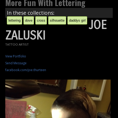
More Fun With Lettering
In these collections:
JOE
lettering
dove
cross
silhouette
daddys girl
ZALUSKI
TATTOO ARTIST
View Portfolio
Send Message
facebook.com/joe.thurteen