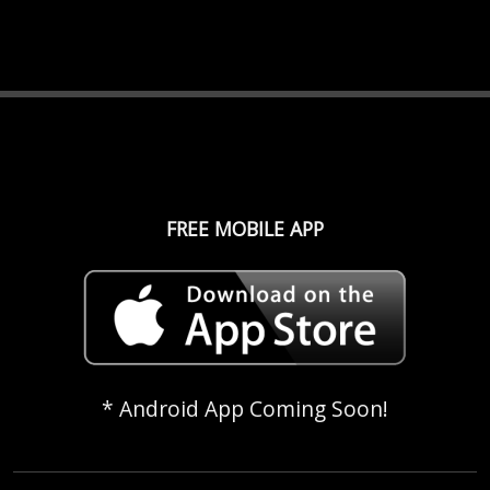
FREE MOBILE APP
* Android App Coming Soon!