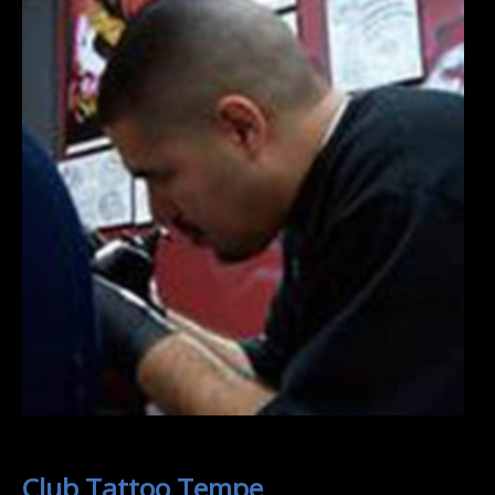
Club Tattoo Tempe