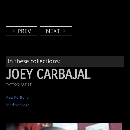
PREV
NEXT
In these collections:
JOEY CARBAJAL
TATTOO ARTIST
View Portfolio
Send Message