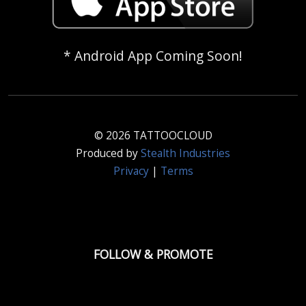
* Android App Coming Soon!
© 2026 TATTOOCLOUD
Produced by
Stealth Industries
Privacy
|
Terms
FOLLOW & PROMOTE