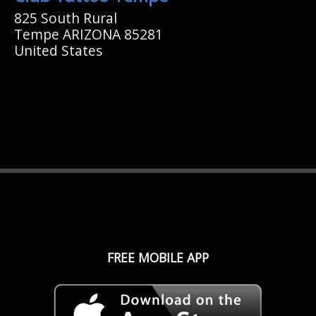
825 South Rural
Tempe ARIZONA 85281
United States
FREE MOBILE APP