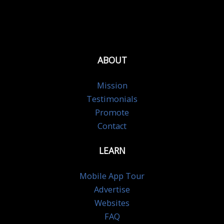
ABOUT
Mission
Testimonials
Promote
Contact
LEARN
Mobile App Tour
Advertise
Websites
FAQ