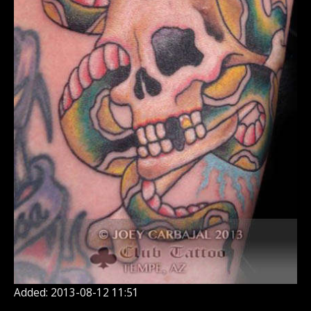
Added: 2013-08-12 11:51