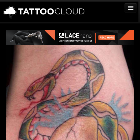
TATTOOS
ARTISTS
STUDIOS
VENDORS
MEDIA
MORE
Sign In
Join