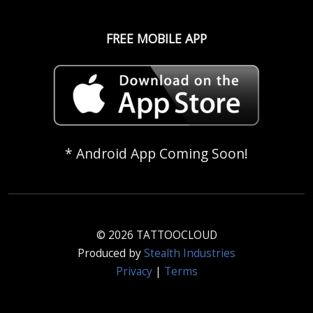
FREE MOBILE APP
* Android App Coming Soon!
© 2026 TATTOOCLOUD
Produced by
Stealth Industries
Privacy
|
Terms