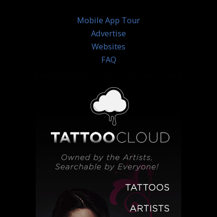
Mobile App Tour
Advertise
Websites
FAQ