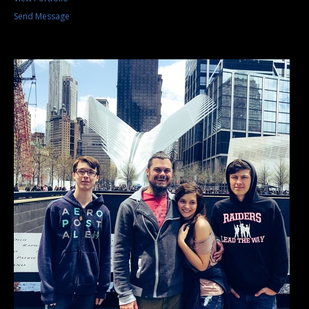
Send Message