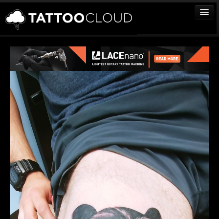
TATTOOS
ARTISTS
STUDIOS
VENDORS
MEDIA
MORE
Sign In
Join