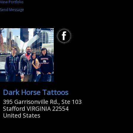
View Portfolio
Send Message
Dark Horse Tattoos
395 Garrisonville Rd., Ste 103
Stafford VIRGINIA 22554
United States