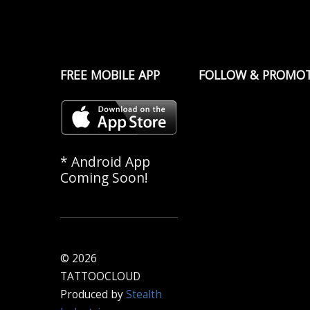
FREE MOBILE APP
FOLLOW & PROMO
* Android App
Coming Soon!
© 2026
TATTOOCLOUD
Produced by
Stealth