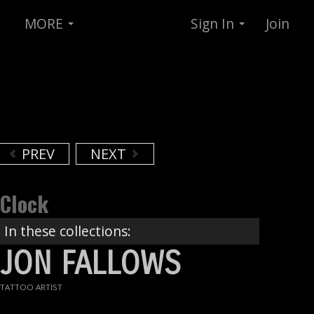
MORE
Sign In
Join
PREV
NEXT
Clock
In these collections:
JON FALLOWS
TATTOO ARTIST