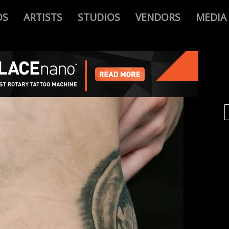
OS
ARTISTS
STUDIOS
VENDORS
MEDIA