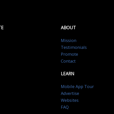
TE
ABOUT
Mission
Testimonials
Promote
Contact
LEARN
Mobile App Tour
Advertise
Websites
FAQ