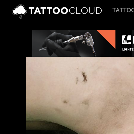
TATTO