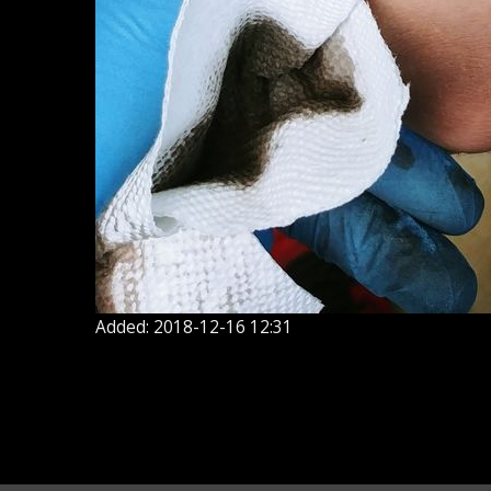
Added: 2018-12-16 12:31