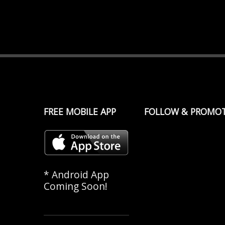
FREE MOBILE APP
FOLLOW & PROMO
* Android App
Coming Soon!