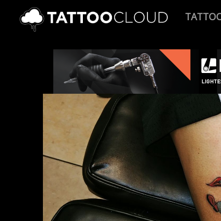
TATTO