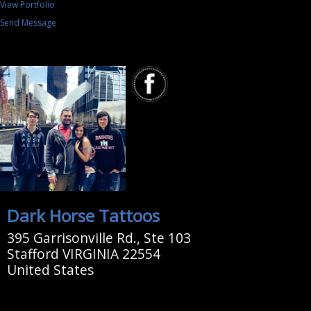
View Portfolio
Send Message
Dark Horse Tattoos
395 Garrisonville Rd., Ste 103
Stafford VIRGINIA 22554
United States