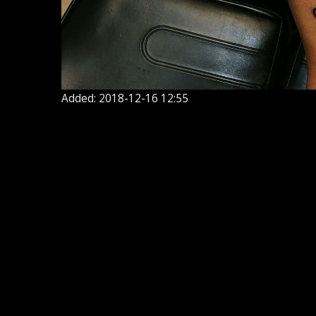
Added: 2018-12-16 12:55