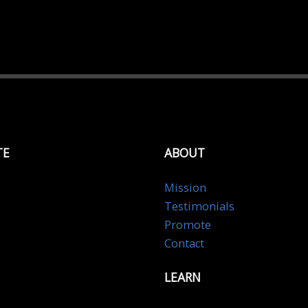
TE
ABOUT
Mission
Testimonials
Promote
Contact
LEARN