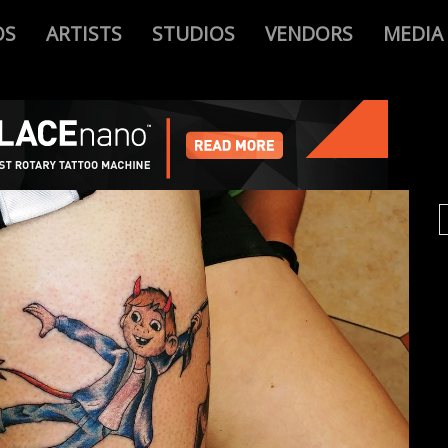
OS
ARTISTS
STUDIOS
VENDORS
MEDIA