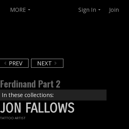
MORE
Sign In
Join
PREV
NEXT
Ferdinand Part 2
In these collections:
JON FALLOWS
TATTOO ARTIST