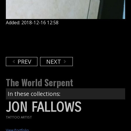
Added: 2018-12-16 12:58
PREV
NEXT
The World Serpent
In these collections:
JON FALLOWS
TATTOO ARTIST
View Portfolio