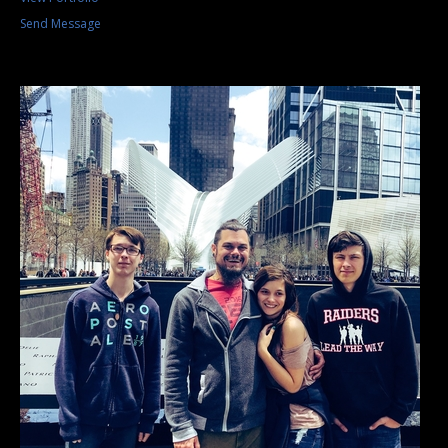
Send Message