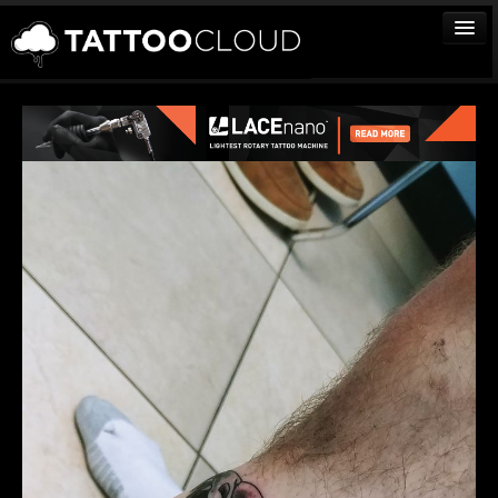
TATTOOS
ARTISTS
STUDIOS
VENDORS
MEDIA
MORE
Sign In
Join