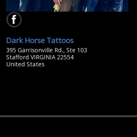
Dark Horse Tattoos
395 Garrisonville Rd., Ste 103
Stafford VIRGINIA 22554
United States