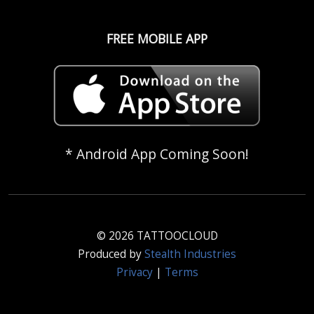
FREE MOBILE APP
* Android App Coming Soon!
© 2026 TATTOOCLOUD
Produced by
Stealth Industries
Privacy
|
Terms