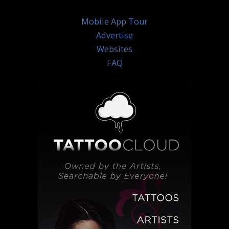
Mobile App Tour
Advertise
Websites
FAQ