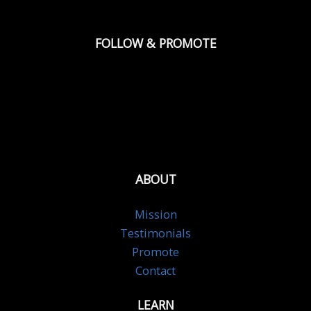
FOLLOW & PROMOTE
ABOUT
Mission
Testimonials
Promote
Contact
LEARN