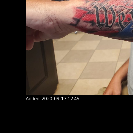
Added: 2020-09-17 12:45