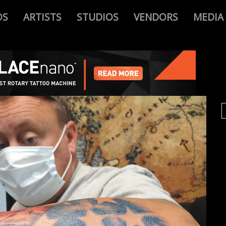
OS
ARTISTS
STUDIOS
VENDORS
MEDIA