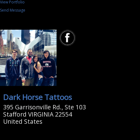
View Portfolio
Send Message
Dark Horse Tattoos
395 Garrisonville Rd., Ste 103
Stafford VIRGINIA 22554
United States