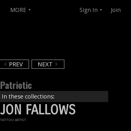
MORE
Sign In
Join
PREV
NEXT
Patriotic
In these collections:
JON FALLOWS
TATTOO ARTIST