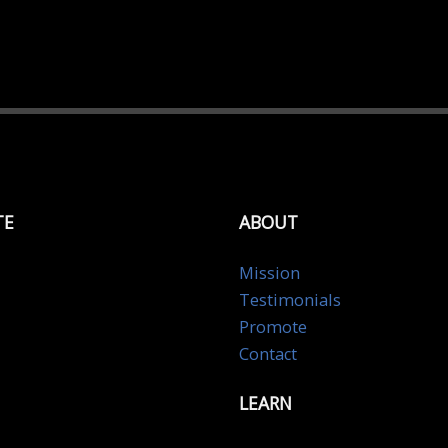
TE
ABOUT
Mission
Testimonials
Promote
Contact
LEARN