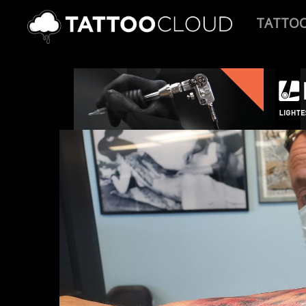
TATTO