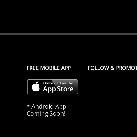
FREE MOBILE APP
FOLLOW & PROMO
* Android App
Coming Soon!