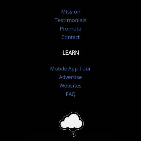
Mission
Testimonials
Promote
Contact
LEARN
Mobile App Tour
Advertise
Websites
FAQ