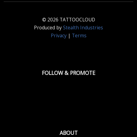
© 2026 TATTOOCLOUD
Produced by
Stealth Industries
Privacy
|
Terms
FOLLOW & PROMOTE
ABOUT