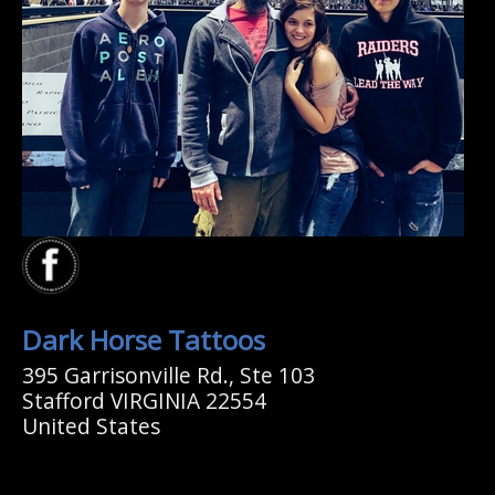
Dark Horse Tattoos
395 Garrisonville Rd., Ste 103
Stafford VIRGINIA 22554
United States