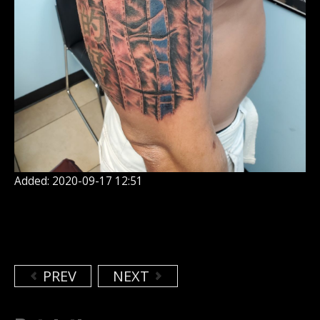
Added: 2020-09-17 12:51
PREV
NEXT