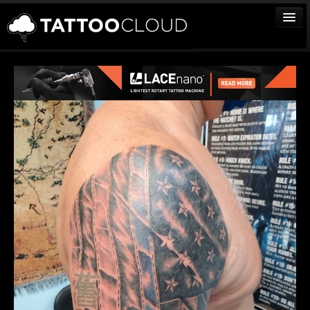
TATTOOS
ARTISTS
STUDIOS
VENDORS
MEDIA
MORE
Sign In
Join