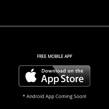
FREE MOBILE APP
* Android App Coming Soon!