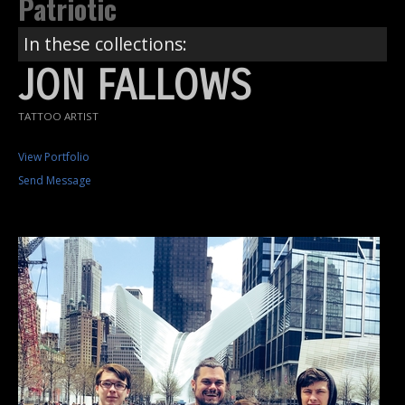
Patriotic
In these collections:
JON FALLOWS
TATTOO ARTIST
View Portfolio
Send Message