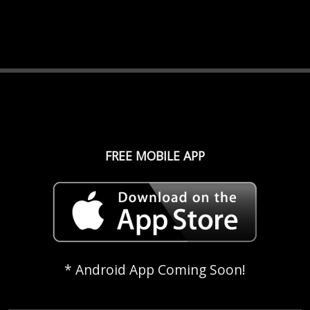
FREE MOBILE APP
* Android App Coming Soon!