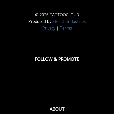
© 2026 TATTOOCLOUD
Produced by
Stealth Industries
Privacy
|
Terms
FOLLOW & PROMOTE
ABOUT