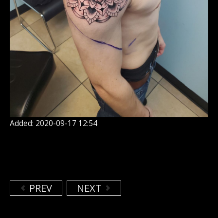
Added: 2020-09-17 12:54
PREV
NEXT