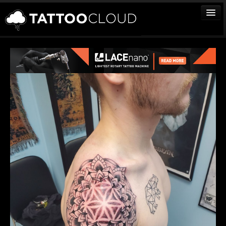
TATTOOS
ARTISTS
STUDIOS
VENDORS
MEDIA
MORE
Sign In
Join