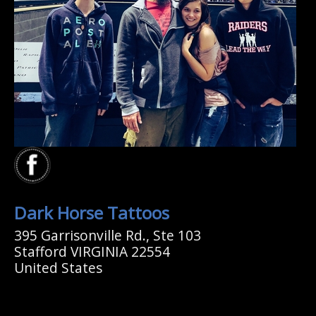
Dark Horse Tattoos
395 Garrisonville Rd., Ste 103
Stafford VIRGINIA 22554
United States