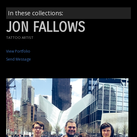
In these collections:
JON FALLOWS
TATTOO ARTIST
View Portfolio
Send Message