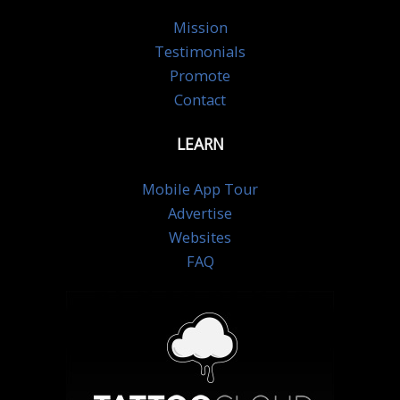
Mission
Testimonials
Promote
Contact
LEARN
Mobile App Tour
Advertise
Websites
FAQ