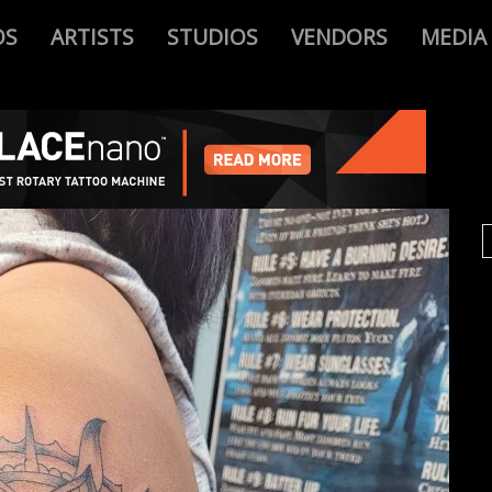
OS
ARTISTS
STUDIOS
VENDORS
MEDIA