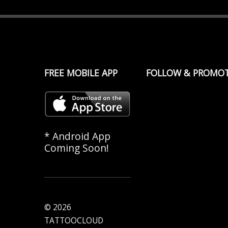
FREE MOBILE APP
FOLLOW & PROMO
* Android App
Coming Soon!
© 2026
TATTOOCLOUD