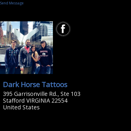
Send Message
Dark Horse Tattoos
395 Garrisonville Rd., Ste 103
Stafford VIRGINIA 22554
United States