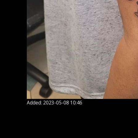
Added: 2023-05-08 10:46