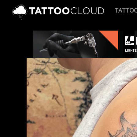
TATTO