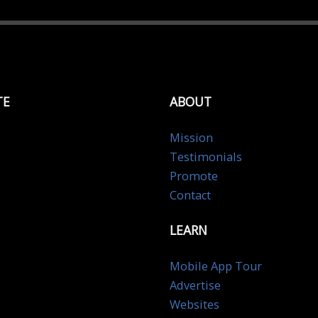
TE
ABOUT
Mission
Testimonials
Promote
Contact
LEARN
Mobile App Tour
Advertise
Websites