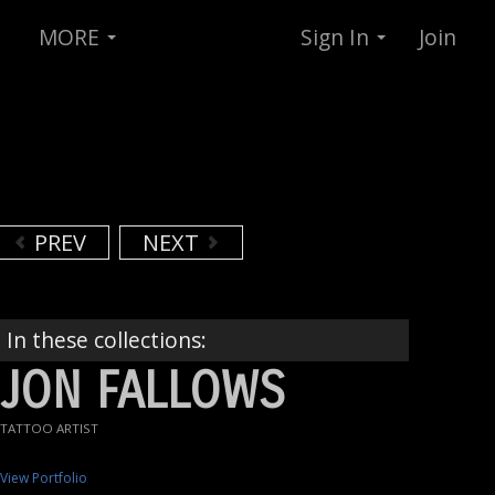
MORE
Sign In
Join
PREV
NEXT
In these collections:
JON FALLOWS
TATTOO ARTIST
View Portfolio