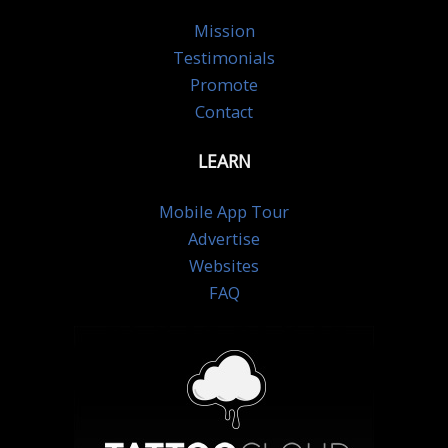
Mission
Testimonials
Promote
Contact
LEARN
Mobile App Tour
Advertise
Websites
FAQ