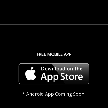
FREE MOBILE APP
* Android App Coming Soon!