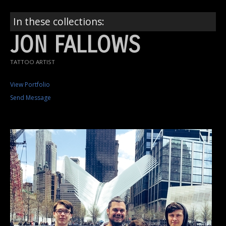
In these collections:
JON FALLOWS
TATTOO ARTIST
View Portfolio
Send Message