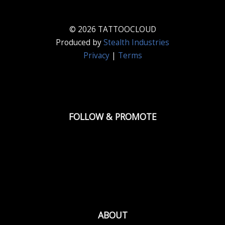
© 2026 TATTOOCLOUD
Produced by
Stealth Industries
Privacy
|
Terms
FOLLOW & PROMOTE
ABOUT