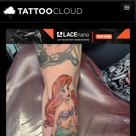
TATTOOS
ARTISTS
STUDIOS
VENDORS
MEDIA
MORE
Sign In
Join