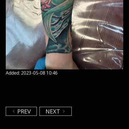
Added: 2023-05-08 10:46
PREV
NEXT