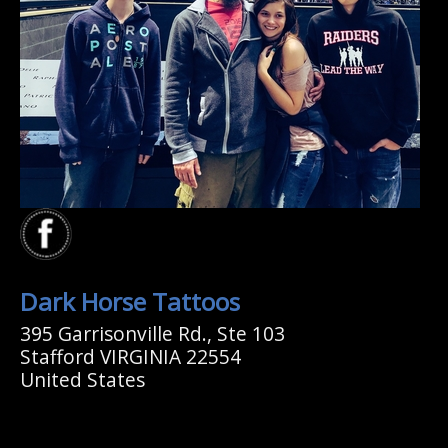
Dark Horse Tattoos
395 Garrisonville Rd., Ste 103
Stafford VIRGINIA 22554
United States