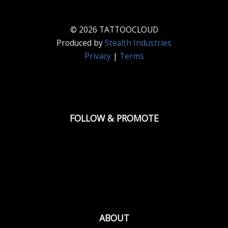
© 2026 TATTOOCLOUD
Produced by
Stealth Industries
Privacy
|
Terms
FOLLOW & PROMOTE
ABOUT