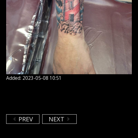
Added: 2023-05-08 10:51
PREV
NEXT