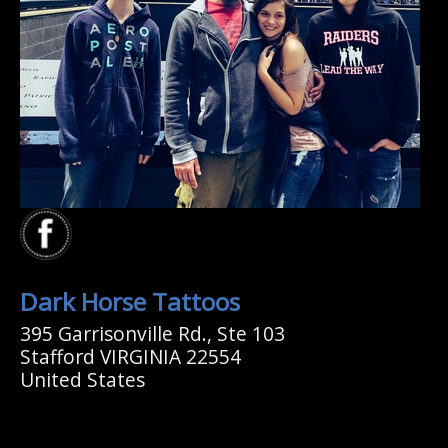
Dark Horse Tattoos
395 Garrisonville Rd., Ste 103
Stafford VIRGINIA 22554
United States