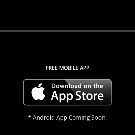
FREE MOBILE APP
* Android App Coming Soon!