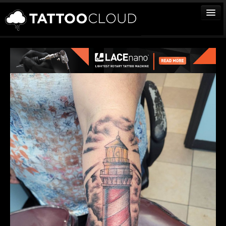
TATTOOS
ARTISTS
STUDIOS
VENDORS
MEDIA
MORE
Sign In
Join