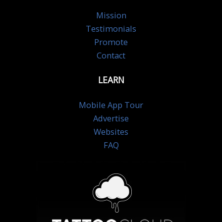
Mission
Testimonials
Promote
Contact
LEARN
Mobile App Tour
Advertise
Websites
FAQ