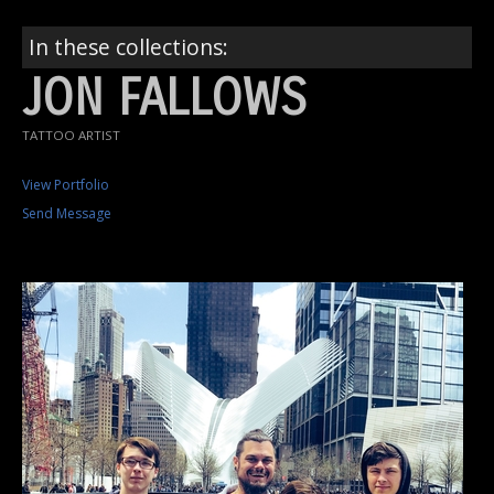
In these collections:
JON FALLOWS
TATTOO ARTIST
View Portfolio
Send Message