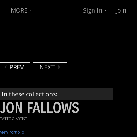
MORE
Sign In
Join
PREV
NEXT
In these collections:
JON FALLOWS
TATTOO ARTIST
View Portfolio