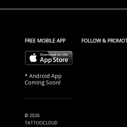
FREE MOBILE APP
FOLLOW & PROMO
* Android App
Coming Soon!
© 2026
TATTOOCLOUD