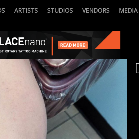
OS
ARTISTS
STUDIOS
VENDORS
MEDIA