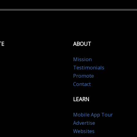
TE
ABOUT
Mission
Testimonials
Promote
Contact
LEARN
Mobile App Tour
Advertise
Websites