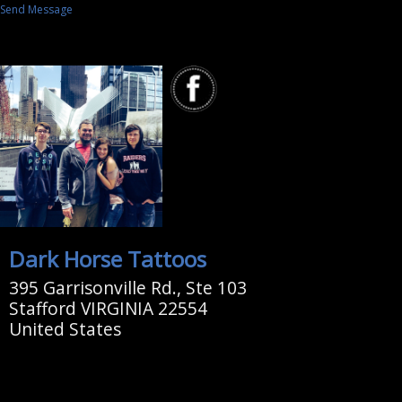
Send Message
Dark Horse Tattoos
395 Garrisonville Rd., Ste 103
Stafford VIRGINIA 22554
United States