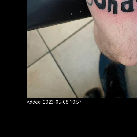
Added: 2023-05-08 10:57