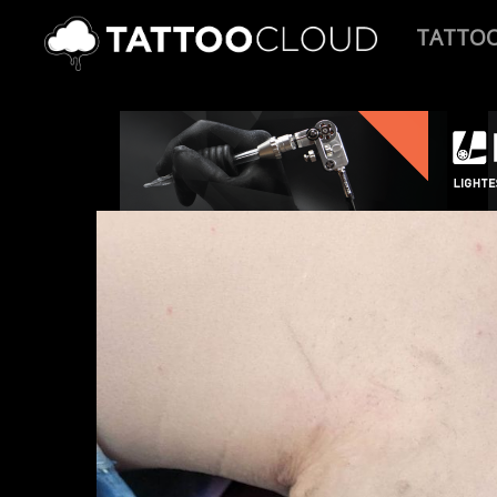
TATTO