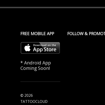
FREE MOBILE APP
FOLLOW & PROMO
* Android App
Coming Soon!
© 2026
TATTOOCLOUD