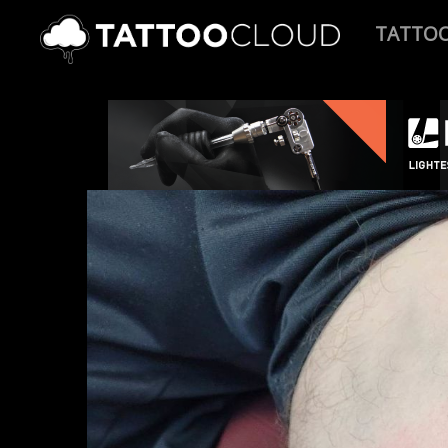
TATTO