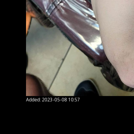
Added: 2023-05-08 10:57