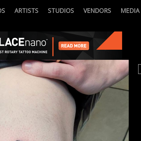
OS
ARTISTS
STUDIOS
VENDORS
MEDIA