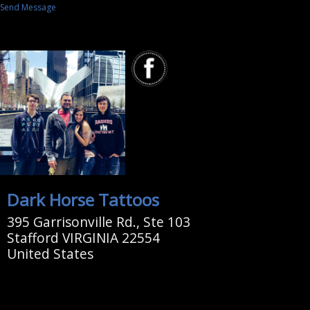
Send Message
Dark Horse Tattoos
395 Garrisonville Rd., Ste 103
Stafford VIRGINIA 22554
United States