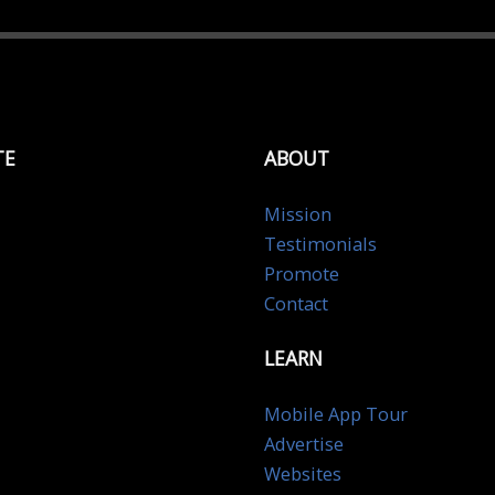
TE
ABOUT
Mission
Testimonials
Promote
Contact
LEARN
Mobile App Tour
Advertise
Websites