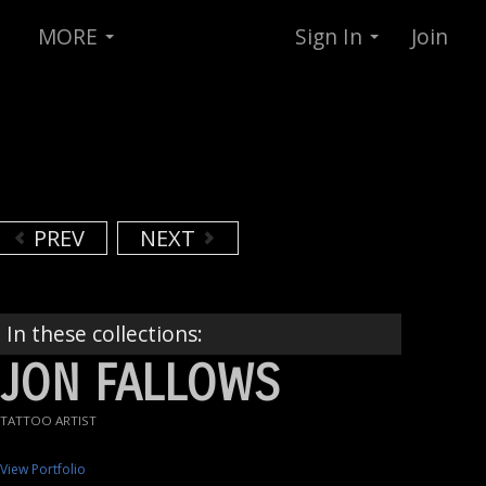
MORE
Sign In
Join
PREV
NEXT
In these collections:
JON FALLOWS
TATTOO ARTIST
View Portfolio