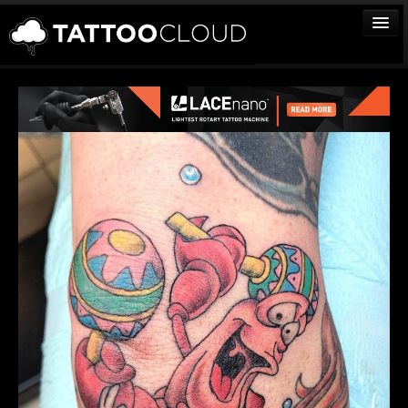
TATTOOS
ARTISTS
STUDIOS
VENDORS
MEDIA
MORE
Sign In
Join