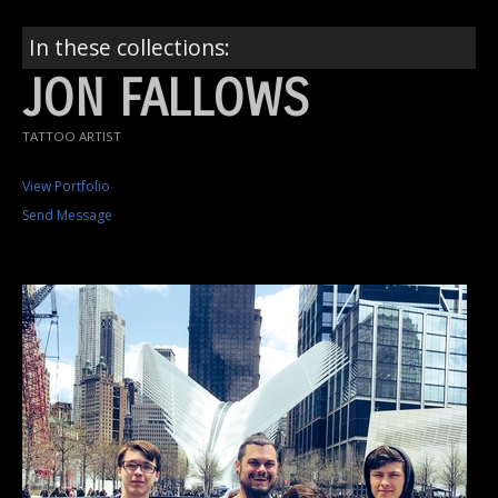
In these collections:
JON FALLOWS
TATTOO ARTIST
View Portfolio
Send Message