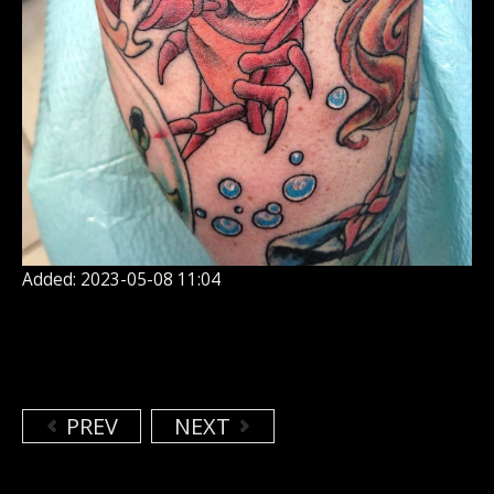
Added: 2023-05-08 11:04
PREV
NEXT