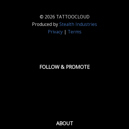
© 2026 TATTOOCLOUD
Produced by
Stealth Industries
Privacy
|
Terms
FOLLOW & PROMOTE
ABOUT