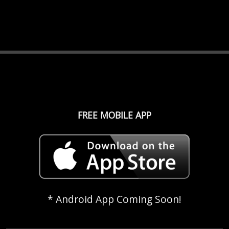
FREE MOBILE APP
* Android App Coming Soon!