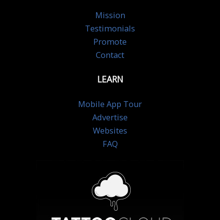
Mission
Testimonials
Promote
Contact
LEARN
Mobile App Tour
Advertise
Websites
FAQ