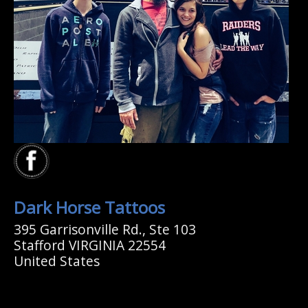
Dark Horse Tattoos
395 Garrisonville Rd., Ste 103
Stafford VIRGINIA 22554
United States