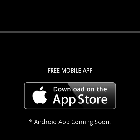
FREE MOBILE APP
* Android App Coming Soon!