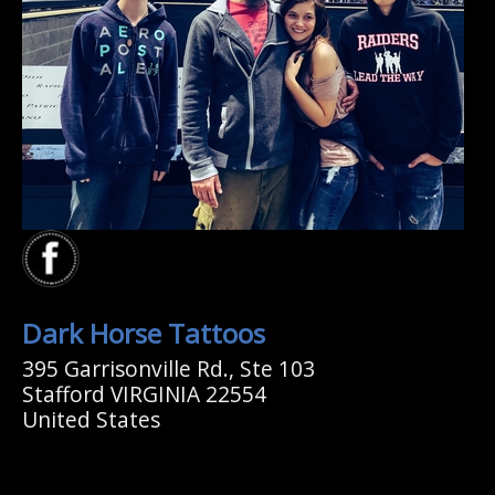
Dark Horse Tattoos
395 Garrisonville Rd., Ste 103
Stafford VIRGINIA 22554
United States