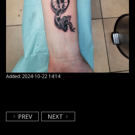
Added: 2024-10-22 14:14
PREV
NEXT