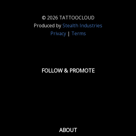
© 2026 TATTOOCLOUD
Produced by
Stealth Industries
Privacy
|
Terms
FOLLOW & PROMOTE
ABOUT