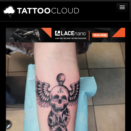
TATTOOS
ARTISTS
STUDIOS
VENDORS
MEDIA
MORE
Sign In
Join