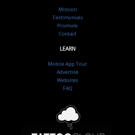
Mission
Testimonials
Promote
Contact
LEARN
Mobile App Tour
Advertise
Websites
FAQ