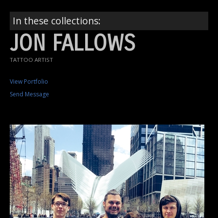
In these collections:
JON FALLOWS
TATTOO ARTIST
View Portfolio
Send Message