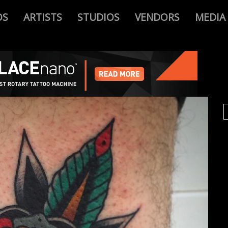
OS
ARTISTS
STUDIOS
VENDORS
MEDIA