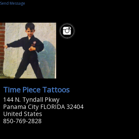
Send Message
Time Piece Tattoos
144 N. Tyndall Pkwy
Panama City FLORIDA 32404
United States
850-769-2828