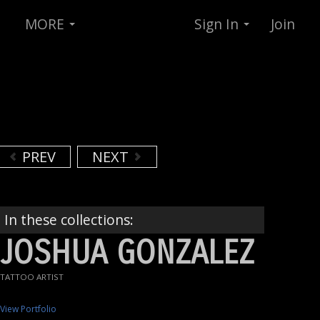
MORE
Sign In
Join
PREV
NEXT
In these collections:
JOSHUA GONZALEZ
TATTOO ARTIST
View Portfolio