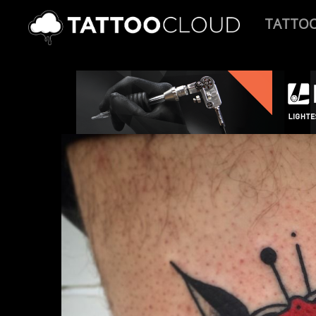
TATTO