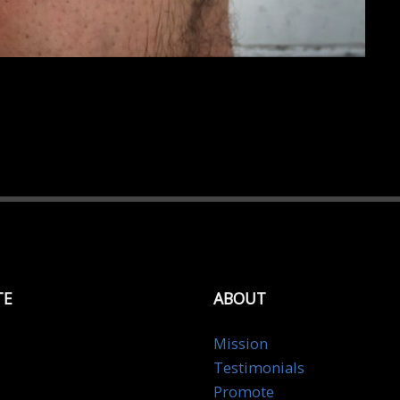
TE
ABOUT
Mission
Testimonials
Promote