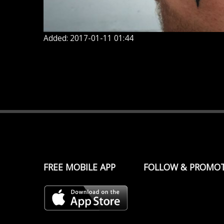
Added: 2017-01-11 01:44
FREE MOBILE APP
FOLLOW & PROMO