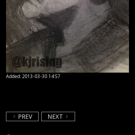
Added: 2013-03-30 14:57
PREV
NEXT