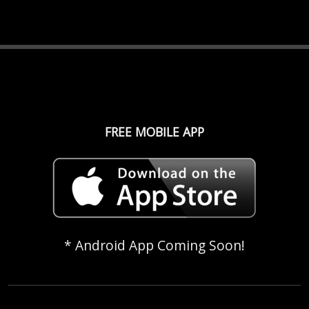
FREE MOBILE APP
* Android App Coming Soon!