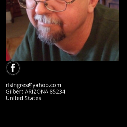
risingres@yahoo.com
Gilbert ARIZONA 85234
United States