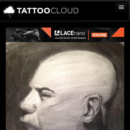
TATTOOS
ARTISTS
STUDIOS
VENDORS
MEDIA
MORE
Sign In
Join