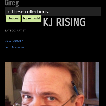
Greg
In these collections:
KJ RISING
charcoal
figure model
TATTOO ARTIST
View Portfolio
Send Message