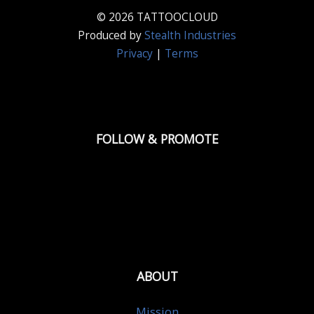
© 2026 TATTOOCLOUD
Produced by
Stealth Industries
Privacy
|
Terms
FOLLOW & PROMOTE
ABOUT
Mission