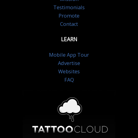
Testimonials
Promote
Contact
LEARN
Mobile App Tour
Advertise
Websites
FAQ