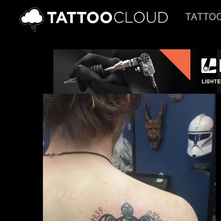
TATTO