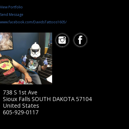
View Portfolio
Send Message
www.facebook.com/DavidsTattoos1605/
738 S 1st Ave
Sioux Falls SOUTH DAKOTA 57104
United States
605-929-0117