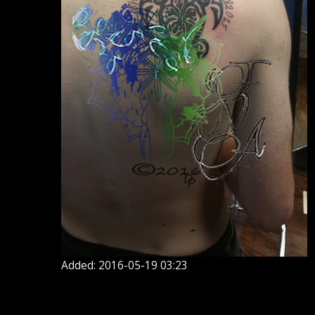
Added: 2016-05-19 03:23