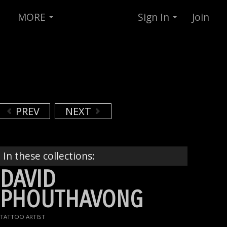
MORE
Sign In
Join
PREV
NEXT
In these collections:
DAVID
PHOUTHAVONG
TATTOO ARTIST