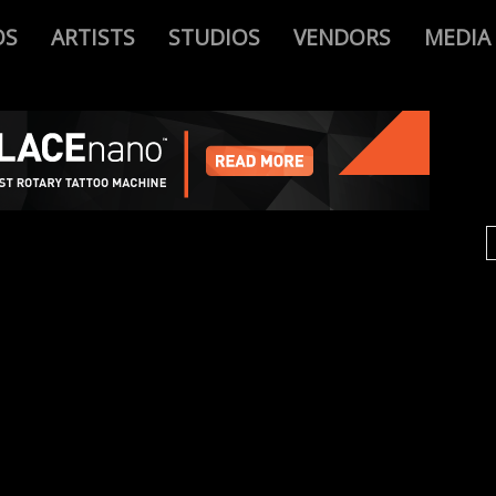
OS
ARTISTS
STUDIOS
VENDORS
MEDIA