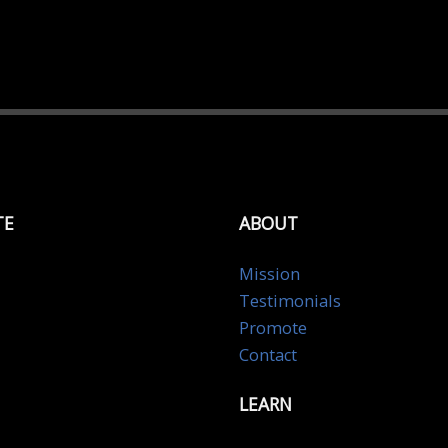
TE
ABOUT
Mission
Testimonials
Promote
Contact
LEARN