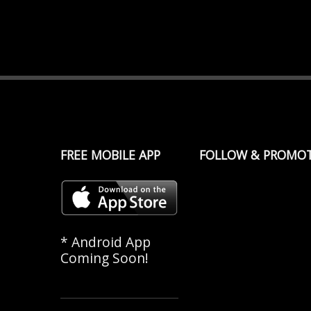
FREE MOBILE APP
FOLLOW & PROMO
* Android App
Coming Soon!